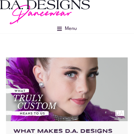
Menu
WHAT MAKES D.A. DESIGNS