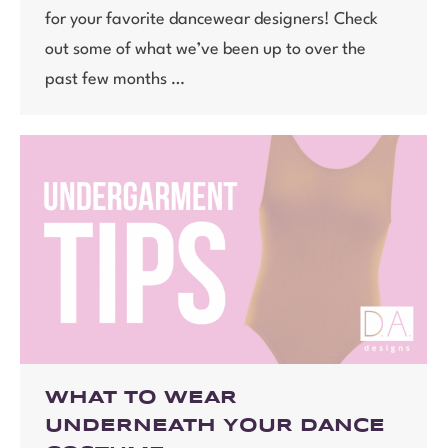
for your favorite dancewear designers! Check
out some of what we’ve been up to over the
past few months …
WHAT TO WEAR
UNDERNEATH YOUR DANCE