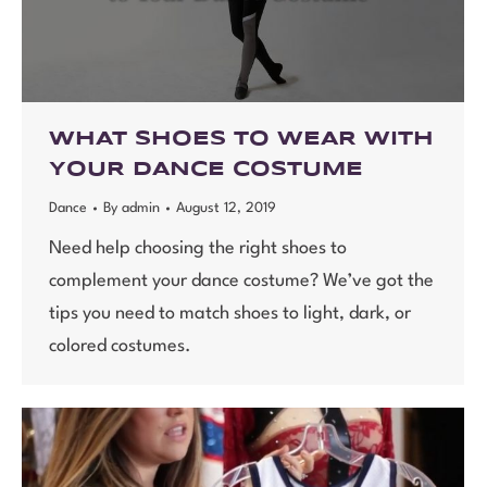
WHAT SHOES TO WEAR WITH
YOUR DANCE COSTUME
Dance
By
admin
August 12, 2019
Need help choosing the right shoes to
complement your dance costume? We’ve got the
tips you need to match shoes to light, dark, or
colored costumes.