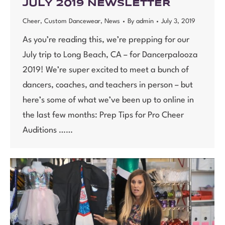
JULY 2019 NEWSLETTER
Cheer
,
Custom Dancewear
,
News
By
admin
July 3, 2019
As you’re reading this, we’re prepping for our
July trip to Long Beach, CA – for Dancerpalooza
2019! We’re super excited to meet a bunch of
dancers, coaches, and teachers in person – but
here’s some of what we’ve been up to online in
the last few months: Prep Tips for Pro Cheer
Auditions ……