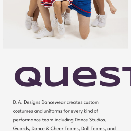
Ques
D.A. Designs Dancewear creates custom
costumes and uniforms for every kind of
performance team including Dance Studios,
Guards, Dance & Cheer Teams, Drill Teams, and