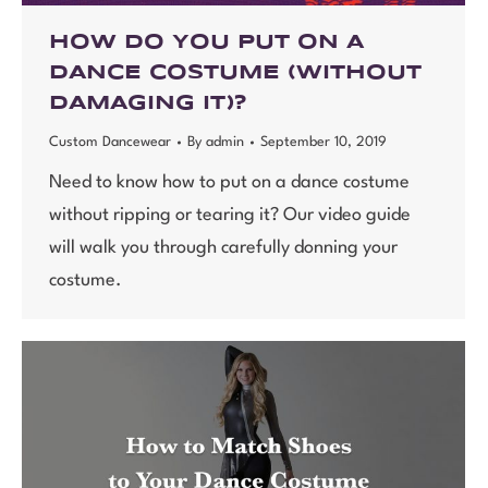
HOW DO YOU PUT ON A
DANCE COSTUME (WITHOUT
DAMAGING IT)?
Custom Dancewear
By
admin
September 10, 2019
Need to know how to put on a dance costume
without ripping or tearing it? Our video guide
will walk you through carefully donning your
costume.