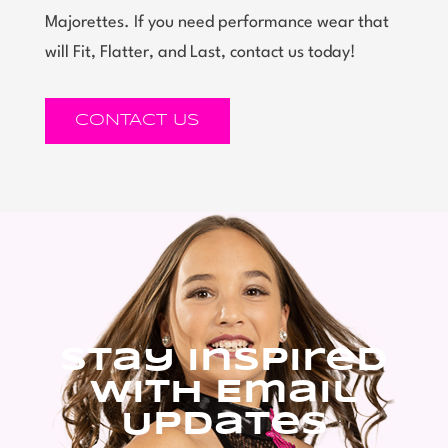
Majorettes. If you need performance wear that
will Fit, Flatter, and Last, contact us today!
CONTACT US
Stay Inspired
With Email
Updates