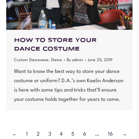
HOW TO STORE YOUR
DANCE COSTUME
Custom Dancewear
,
Dance
By
admin
June 25, 2019
Want to know the best way to store your dance
costume or uniform? D.A.’s own Kaelin Anderson
is here with some tips and tricks that’ll ensure
your costume holds together for years to come.
←
1
2
3
4
5
6
…
16
→