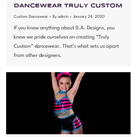
DANCEWEAR TRULY CUSTOM
Custom Dancewear
By
admin
January 24, 2020
If you know anything about D.A. Designs, you
know we pride ourselves on creating “Truly
Custom” dancewear. That’s what sets us apart
from other designers.