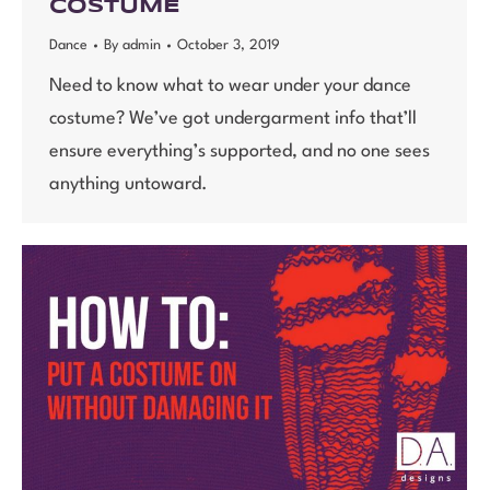
COSTUME
Dance
By
admin
October 3, 2019
Need to know what to wear under your dance
costume? We’ve got undergarment info that’ll
ensure everything’s supported, and no one sees
anything untoward.