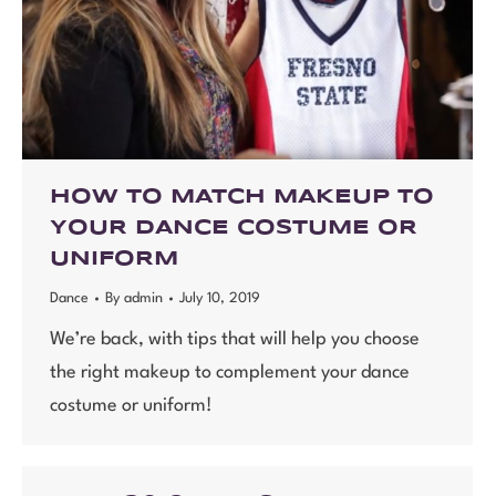
HOW TO MATCH MAKEUP TO
YOUR DANCE COSTUME OR
UNIFORM
Dance
By
admin
July 10, 2019
We’re back, with tips that will help you choose
the right makeup to complement your dance
costume or uniform!