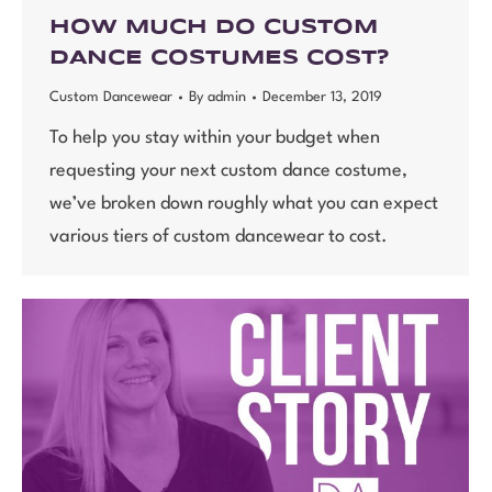
HOW MUCH DO CUSTOM
DANCE COSTUMES COST?
Custom Dancewear
By
admin
December 13, 2019
To help you stay within your budget when
requesting your next custom dance costume,
we’ve broken down roughly what you can expect
various tiers of custom dancewear to cost.