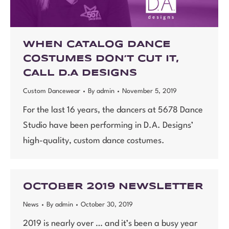
WHEN CATALOG DANCE
COSTUMES DON’T CUT IT,
CALL D.A DESIGNS
Custom Dancewear
By
admin
November 5, 2019
For the last 16 years, the dancers at 5678 Dance
Studio have been performing in D.A. Designs’
high-quality, custom dance costumes.
OCTOBER 2019 NEWSLETTER
News
By
admin
October 30, 2019
2019 is nearly over … and it’s been a busy year