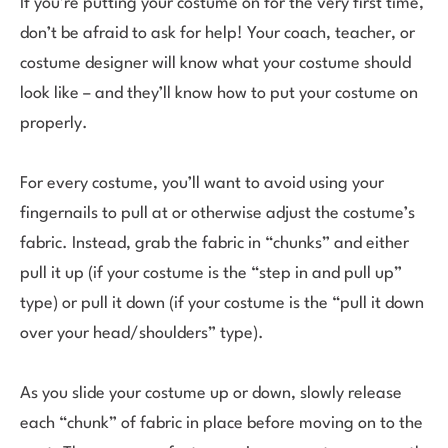
If you’re putting your costume on for the very first time,
don’t be afraid to ask for help! Your coach, teacher, or
costume designer will know what your costume should
look like – and they’ll know how to put your costume on
properly.
For every costume, you’ll want to avoid using your
fingernails to pull at or otherwise adjust the costume’s
fabric. Instead, grab the fabric in “chunks” and either
pull it up (if your costume is the “step in and pull up”
type) or pull it down (if your costume is the “pull it down
over your head/shoulders” type).
As you slide your costume up or down, slowly release
each “chunk” of fabric in place before moving on to the