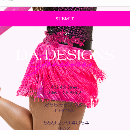
*
622 4th Street
Clovis, CA 93612
1.866.650.0312
PHONE
1.559.299.4064
FAX