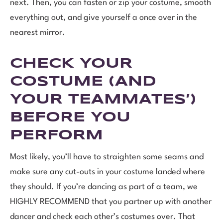
next. Then, you can fasten or zip your costume, smooth
everything out, and give yourself a once over in the
nearest mirror.
CHECK YOUR
COSTUME (AND
YOUR TEAMMATES’)
BEFORE YOU
PERFORM
Most likely, you’ll have to straighten some seams and
make sure any cut-outs in your costume landed where
they should. If you’re dancing as part of a team, we
HIGHLY RECOMMEND that you partner up with another
dancer and check each other’s costumes over. That