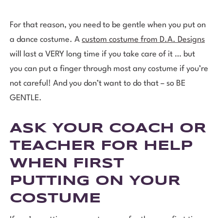
For that reason, you need to be gentle when you put on
a dance costume. A
custom costume from D.A. Designs
will last a VERY long time if you take care of it … but
you can put a finger through most any costume if you’re
not careful! And you don’t want to do that – so BE
GENTLE.
ASK YOUR COACH OR
TEACHER FOR HELP
WHEN FIRST
PUTTING ON YOUR
COSTUME