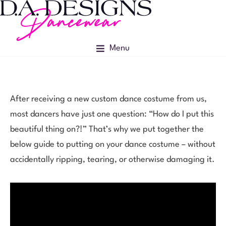
Menu
After receiving a new custom dance costume from us,
most dancers have just one question: “How do I put this
beautiful thing on?!” That’s why we put together the
below guide to putting on your dance costume – without
accidentally ripping, tearing, or otherwise damaging it.