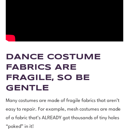
DANCE COSTUME
FABRICS ARE
FRAGILE, SO BE
GENTLE
Many costumes are made of fragile fabrics that aren’t
easy to repair. For example, mesh costumes are made
of a fabric that’s ALREADY got thousands of tiny holes
“poked” in it!