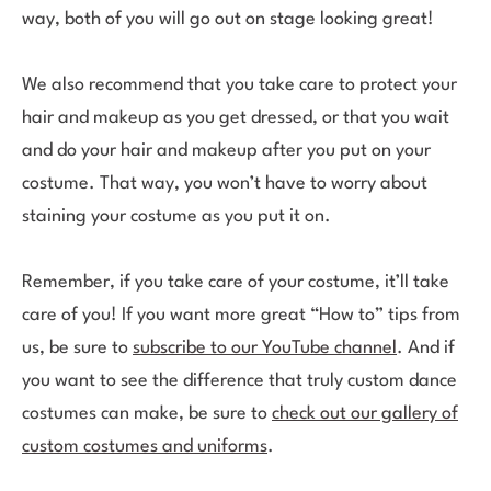
way, both of you will go out on stage looking great!
We also recommend that you take care to protect your
hair and makeup as you get dressed, or that you wait
and do your hair and makeup after you put on your
costume. That way, you won’t have to worry about
staining your costume as you put it on.
Remember, if you take care of your costume, it’ll take
care of you! If you want more great “How to” tips from
us, be sure to
subscribe to our YouTube channel
. And if
you want to see the difference that truly custom dance
costumes can make, be sure to
check out our gallery of
custom costumes and uniforms
.