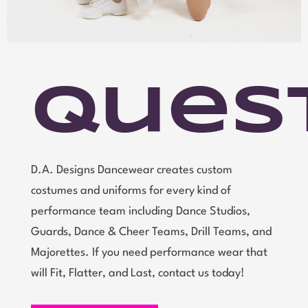
Ques
D.A. Designs Dancewear creates custom
costumes and uniforms for every kind of
performance team including Dance Studios,
Guards, Dance & Cheer Teams, Drill Teams, and
Majorettes. If you need performance wear that
will Fit, Flatter, and Last, contact us today!