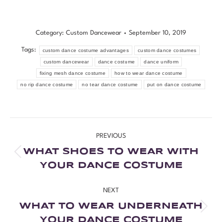
Category:
Custom Dancewear
September 10, 2019
Tags:
custom dance costume advantages
custom dance costumes
custom dancewear
dance costume
dance uniform
fixing mesh dance costume
how to wear dance costume
no rip dance costume
no tear dance costume
put on dance costume
PREVIOUS
WHAT SHOES TO WEAR WITH
YOUR DANCE COSTUME
NEXT
WHAT TO WEAR UNDERNEATH
YOUR DANCE COSTUME