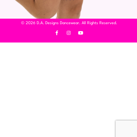
© 2026 D.A. Designs Dancewear. All Rights Reserved.