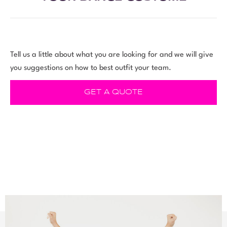
Tell us a little about what you are looking for and we will give
you suggestions on how to best outfit your team.
GET A QUOTE