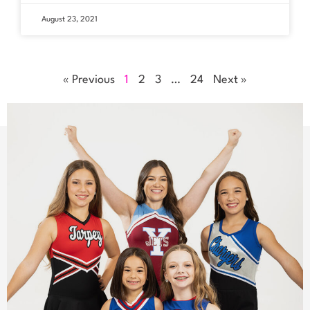
August 23, 2021
« Previous
1
2
3
…
24
Next »