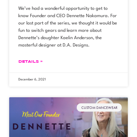
We’ve had a wonderful opportunity to get to
know Founder and CEO Dennette Nakamura. For
our last part of the series, we thought it would be
fun to switch gears and learn more about
Dennette’s daughter Kaelin Anderson, the
masterful designer at D.A. Designs.
DETAILS »
December 6, 2021
CUSTOM DANCEWEAR