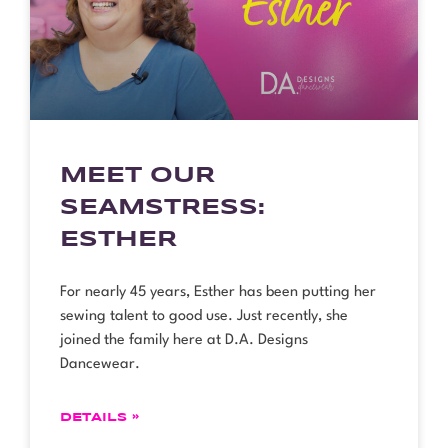
MEET OUR
SEAMSTRESS:
ESTHER
For nearly 45 years, Esther has been putting her
sewing talent to good use. Just recently, she
joined the family here at D.A. Designs
Dancewear.
DETAILS »