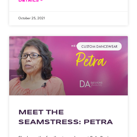
DETAILS »
October 25, 2021
CUSTOM DANCEWEAR
MEET THE
SEAMSTRESS: PETRA