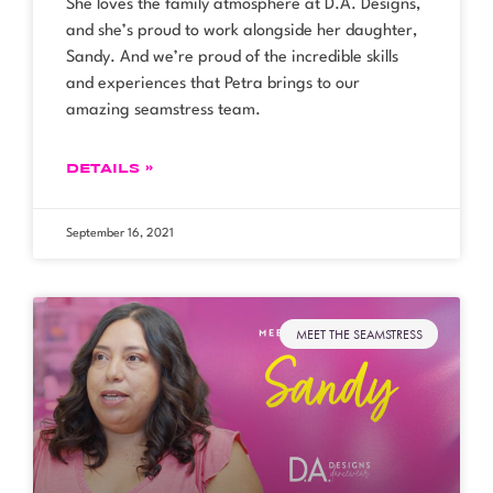
She loves the family atmosphere at D.A. Designs,
and she’s proud to work alongside her daughter,
Sandy. And we’re proud of the incredible skills
and experiences that Petra brings to our
amazing seamstress team.
DETAILS »
September 16, 2021
MEET THE SEAMSTRESS