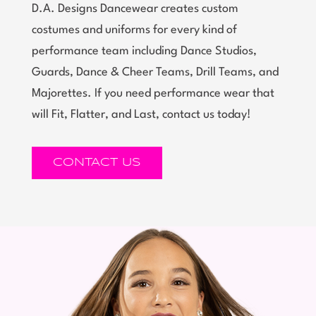
D.A. Designs Dancewear creates custom
costumes and uniforms for every kind of
performance team including Dance Studios,
Guards, Dance & Cheer Teams, Drill Teams, and
Majorettes. If you need performance wear that
will Fit, Flatter, and Last, contact us today!
CONTACT US