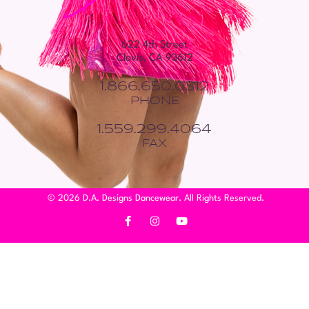
622 4th Street
Clovis, CA 93612
1.866.650.0312
PHONE
1.559.299.4064
FAX
© 2026 D.A. Designs Dancewear. All Rights Reserved.