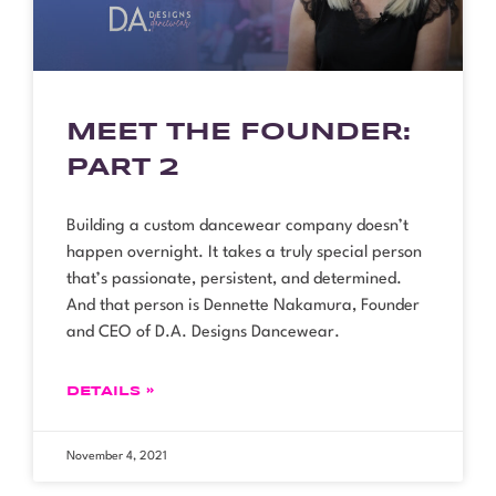
MEET THE FOUNDER:
PART 2
Building a custom dancewear company doesn’t
happen overnight. It takes a truly special person
that’s passionate, persistent, and determined.
And that person is Dennette Nakamura, Founder
and CEO of D.A. Designs Dancewear.
DETAILS »
November 4, 2021