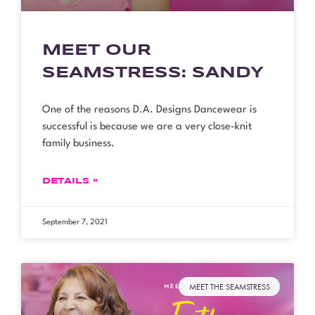
MEET OUR
SEAMSTRESS: SANDY
One of the reasons D.A. Designs Dancewear is
successful is because we are a very close-knit
family business.
DETAILS »
September 7, 2021
MEET THE SEAMSTRESS