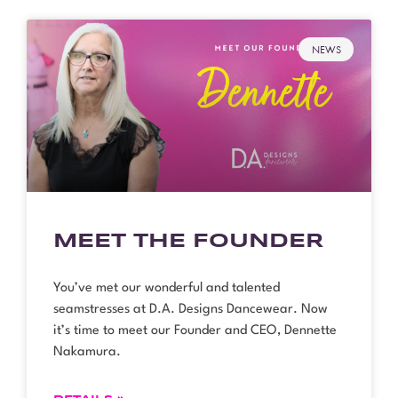
NEWS
MEET THE FOUNDER
You’ve met our wonderful and talented
seamstresses at D.A. Designs Dancewear. Now
it’s time to meet our Founder and CEO, Dennette
Nakamura.