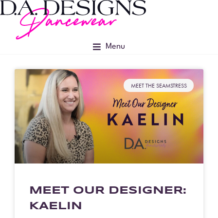
Menu
MEET THE SEAMSTRESS
MEET OUR DESIGNER:
KAELIN