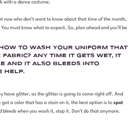
rk with a dance costume.
ght now who don’t want to know about that time of the month,
t. You must know what to expect. So, plan ahead and you’ll be
N HOW TO WASH YOUR UNIFORM THAT
 FABRIC?
ANY TIME IT GETS WET, IT
E AND IT ALSO BLEEDS INTO
E HELP.
y have glitter, as the glitter is going to come right off. And
ot a color that has a stain on it, the best option is to
spot
and bleeds when you wash it, stop it. Don’t do that anymore.