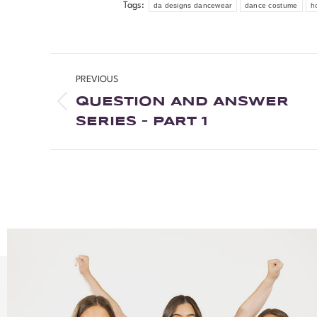
Tags:
da designs dancewear
dance costume
h
PREVIOUS
QUESTION AND ANSWER
SERIES – PART 1