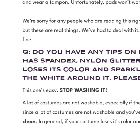
and wear a tampon. Unfortunately, pads won’t wo
We’re sorry for any people who are reading this ri
but these are real things. We’ve had to deal with i
fine.
Q: DO YOU HAVE ANY TIPS O
HAS SPANDEX, NYLON GLITTER
LOSES ITS COLOR AND SPARKL
THE WHITE AROUND IT. PLEAS
This one’s easy.
STOP WASHING IT!
A lot of costumes are not washable, especially if the
since a lot of costumes are not washable and you’ve g
clean
. In general, if your costume loses it’s color 