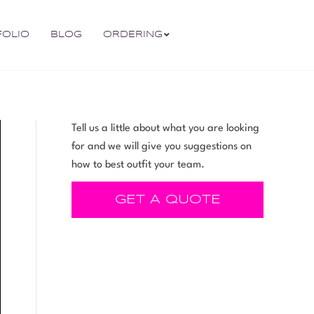
FOLIO
BLOG
ORDERING
Tell us a little about what you are looking
for and we will give you suggestions on
how to best outfit your team.
GET A QUOTE