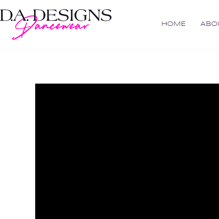
HOME
ABO