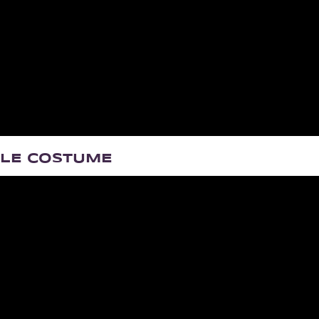
BLE COSTUME