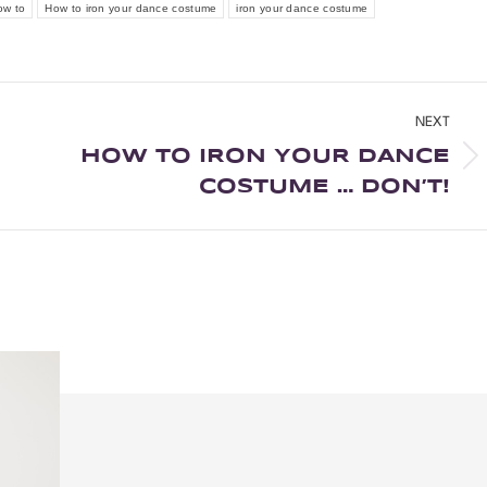
ow to
How to iron your dance costume
iron your dance costume
NEXT
HOW TO IRON YOUR DANCE
COSTUME … DON’T!