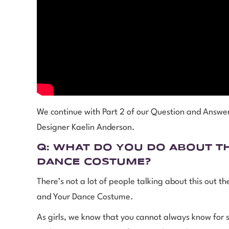
We continue with Part 2 of our Question and Answ
Designer Kaelin Anderson.
Q:
WHAT DO YOU DO ABOUT
T
DANCE COSTUME
?
There’s not a lot of people talking about this out t
and Your Dance Costume.
As girls, we know that you cannot always know for su