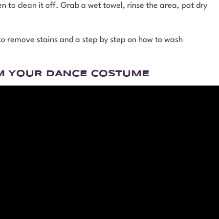
n to clean it off. Grab a wet towel, rinse the area, pat dry
 to remove stains and a step by step on how to wash
M YOUR DANCE COSTUME