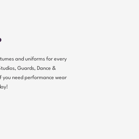
?
tumes and uniforms for every
Studios, Guards, Dance &
 If you need performance wear
day!