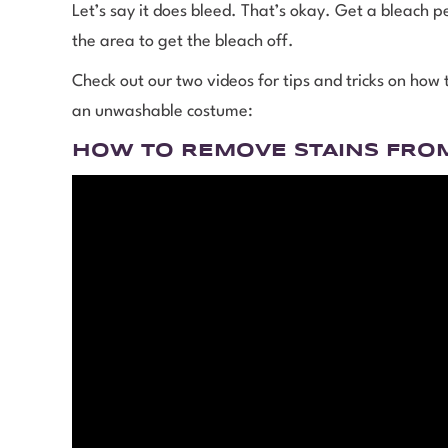
Let’s say it does bleed. That’s okay. Get a bleach pe
the area to get the bleach off.
Check out our two videos for tips and tricks on how
an unwashable costume:
HOW TO REMOVE STAINS FRO