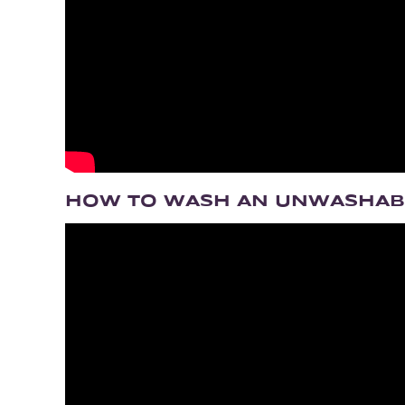
HOW TO WASH AN UNWASHA