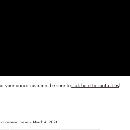
for your dance costume, be sure to
click here to contact us
!
Dancewear
,
News
March 4, 2021