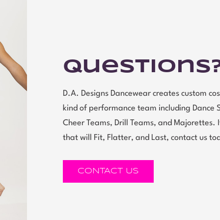
Questions
D.A. Designs Dancewear creates custom cos
kind of performance team including Dance 
Cheer Teams, Drill Teams, and Majorettes.
that will Fit, Flatter, and Last, contact us to
CONTACT US