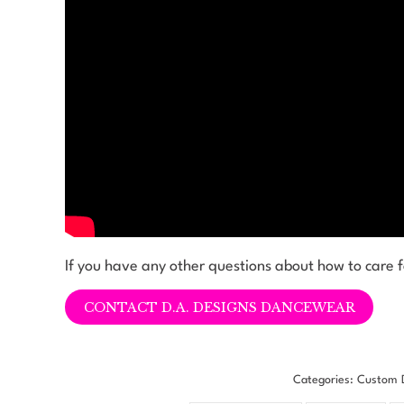
If you have any other questions about how to care 
CONTACT D.A. DESIGNS DANCEWEAR
Categories:
Custom 