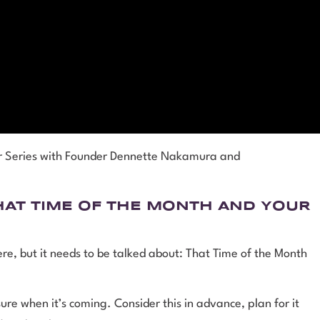
er Series with Founder Dennette Nakamura and
HAT TIME OF THE MONTH AND YOUR
here, but it needs to be talked about: That Time of the Month
re when it’s coming. Consider this in advance, plan for it