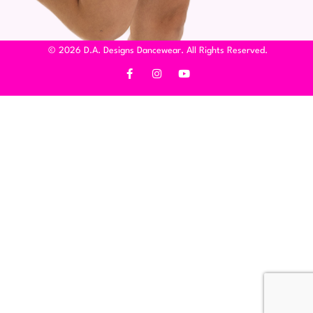
© 2026 D.A. Designs Dancewear. All Rights Reserved.