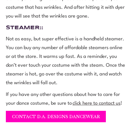
costume that has wrinkles. And after hitting it with dyer
you will see that the wrinkles are gone.
STEAMER
::
Not as easy, but super effective is a handheld steamer.
You can buy any number of affordable steamers online
or at the store. It warms up fast. As a reminder, you
don’t ever touch your costume with the steam. Once the
steamer is hot, go over the costume with it, and watch
the wrinkles will fall out.
If you have any other questions about how to care for
your dance costume, be sure to
click here to contact us
!
CONTACT D.A. DESIGNS DANCEWEAR