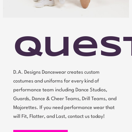
Ques
D.A. Designs Dancewear creates custom
costumes and uniforms for every kind of
performance team including Dance Studios,
Guards, Dance & Cheer Teams, Drill Teams, and
Majorettes. If you need performance wear that
will Fit, Flatter, and Last, contact us today!