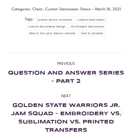
Categories:
Cheer
,
Custom Dancewear
,
Dance
March 18, 2021
Tags:
custom dance costumes
custom dancewear
custom dancewear design
da designs dancewear
How to iron your dance costume
how to tutorials
PREVIOUS
QUESTION AND ANSWER SERIES
– PART 2
NEXT
GOLDEN STATE WARRIORS JR.
JAM SQUAD – EMBROIDERY VS.
SUBLIMATION VS. PRINTED
TRANSFERS