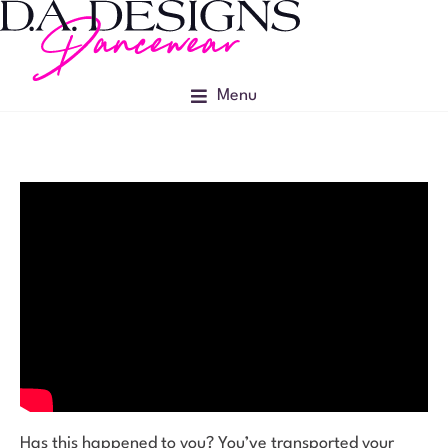
Menu
Has this happened to you? You’ve transported your