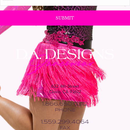
*
622 4th Street
Clovis, CA 93612
1.866.650.0312
PHONE
1.559.299.4064
FAX