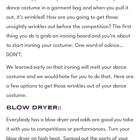
dance costume in a garment bag and when you pull it
out, it’s wrinkled! How are you going to get those
unsightly wrinkles out before the competition? The first
thing you do is grab an ironing board and you’re about
to start ironing your costume. One word of advice…
DON’T.
We learned early on that ironing will melt your dance
costume and we would hate for you to do that. Here are
a few options to get those wrinkles out of your dance
costume.
BLOW DRYER
::
Everybody has a blow dryer and odds are good you take
it with you to competitions or performances. Turn your
blow dryer on high heat. Spread out the parts of your