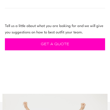
Tell us a little about what you are looking for and we will give
you suggestions on how to best outfit your team.
GET A QUOTE