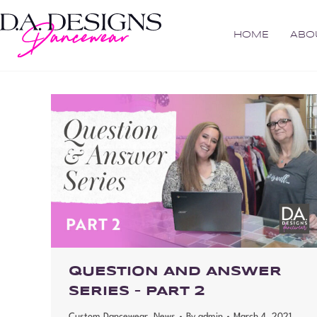
HOME
ABO
QUESTION AND ANSWER
SERIES – PART 2
Custom Dancewear
,
News
By
admin
March 4, 2021