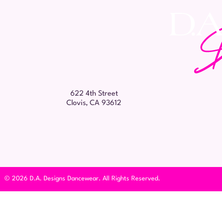
622 4th Street
Clovis, CA 93612
© 2026 D.A. Designs Dancewear. All Rights Reserved.