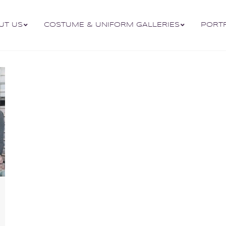
UT US
COSTUME & UNIFORM GALLERIES
PORT