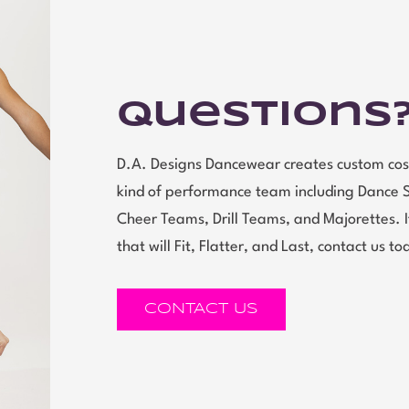
Questions
D.A. Designs Dancewear creates custom cos
kind of performance team including Dance 
Cheer Teams, Drill Teams, and Majorettes.
that will Fit, Flatter, and Last, contact us to
CONTACT US