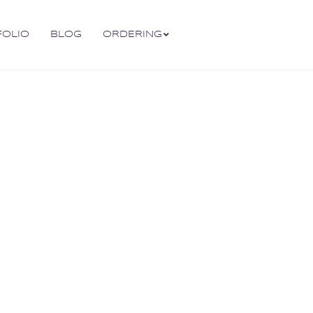
FOLIO
BLOG
ORDERING