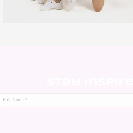
Stay Inspir
Full
Name
*