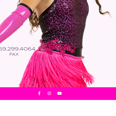
559.299.4064
FAX