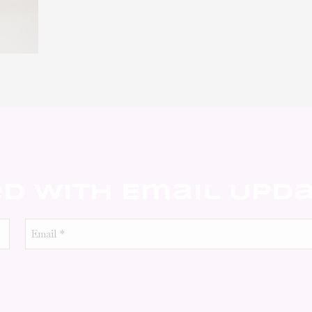
ed With Email Upd
Email
*