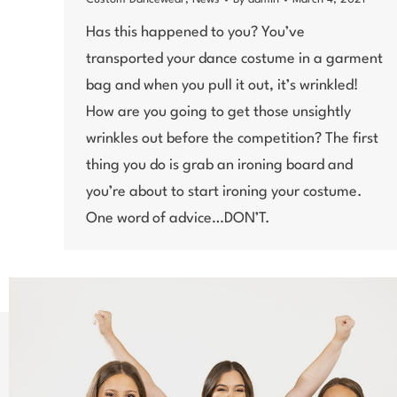
Has this happened to you? You’ve
transported your dance costume in a garment
bag and when you pull it out, it’s wrinkled!
How are you going to get those unsightly
wrinkles out before the competition? The first
thing you do is grab an ironing board and
you’re about to start ironing your costume.
One word of advice…DON’T.