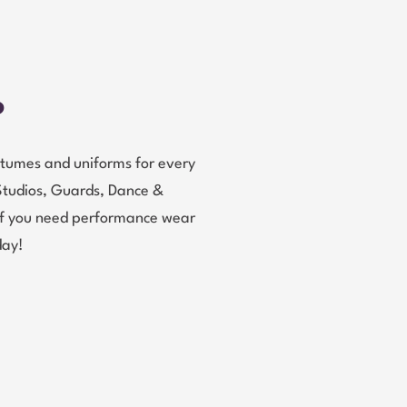
?
tumes and uniforms for every
Studios, Guards, Dance &
 If you need performance wear
day!