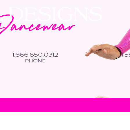
1.866.650.0312
1.
PHONE