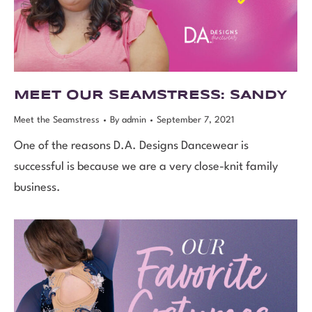
MEET OUR SEAMSTRESS: SANDY
Meet the Seamstress
By
admin
September 7, 2021
One of the reasons D.A. Designs Dancewear is
successful is because we are a very close-knit family
business.