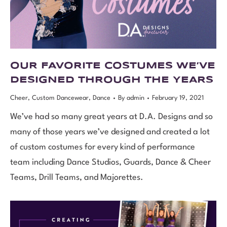
OUR FAVORITE COSTUMES WE’VE
DESIGNED THROUGH THE YEARS
Cheer
,
Custom Dancewear
,
Dance
By
admin
February 19, 2021
We’ve had so many great years at D.A. Designs and so
many of those years we’ve designed and created a lot
of custom costumes for every kind of performance
team including Dance Studios, Guards, Dance & Cheer
Teams, Drill Teams, and Majorettes.