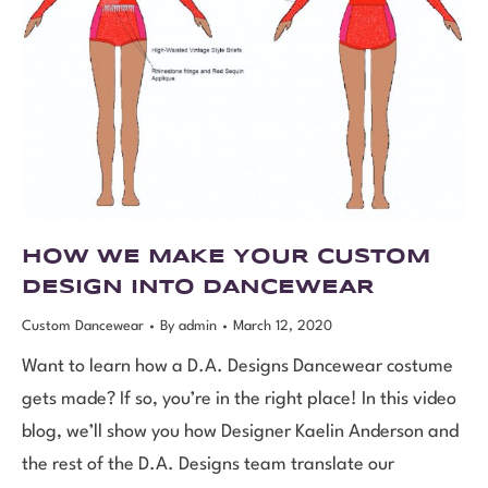
HOW WE MAKE YOUR CUSTOM
DESIGN INTO DANCEWEAR
Custom Dancewear
By
admin
March 12, 2020
Want to learn how a D.A. Designs Dancewear costume
gets made? If so, you’re in the right place! In this video
blog, we’ll show you how Designer Kaelin Anderson and
the rest of the D.A. Designs team translate our