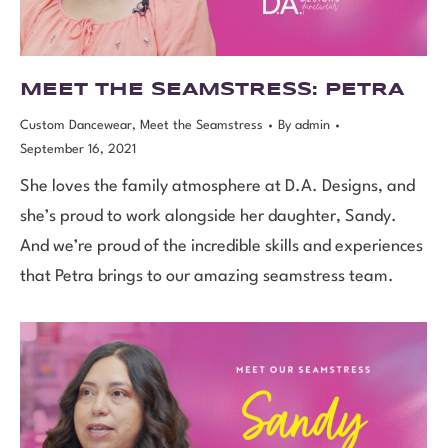
MEET THE SEAMSTRESS: PETRA
Custom Dancewear
,
Meet the Seamstress
By
admin
September 16, 2021
She loves the family atmosphere at D.A. Designs, and
she’s proud to work alongside her daughter, Sandy.
And we’re proud of the incredible skills and experiences
that Petra brings to our amazing seamstress team.