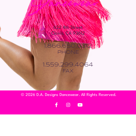
622 4th Street
Clovis, CA 93612
1.866.650.0312
PHONE
1.559.299.4064
FAX
© 2026 D.A. Designs Dancewear. All Rights Reserved.