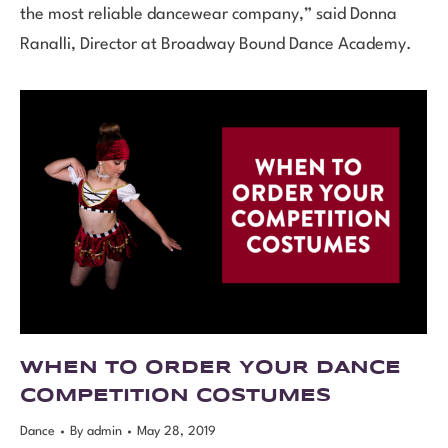
the most reliable dancewear company,” said Donna
Ranalli, Director at Broadway Bound Dance Academy.
WHEN TO ORDER YOUR DANCE
COMPETITION COSTUMES
Dance
By
admin
May 28, 2019