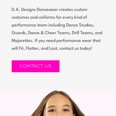
D.A. Designs Dancewear creates custom
costumes and uniforms for every kind of
performance team including Dance Studios,
Guards, Dance & Cheer Teams, Drill Teams, and
Majorettes. If you need performance wear that
will Fit, Flatter, and Last, contact us today!
CONTACT US