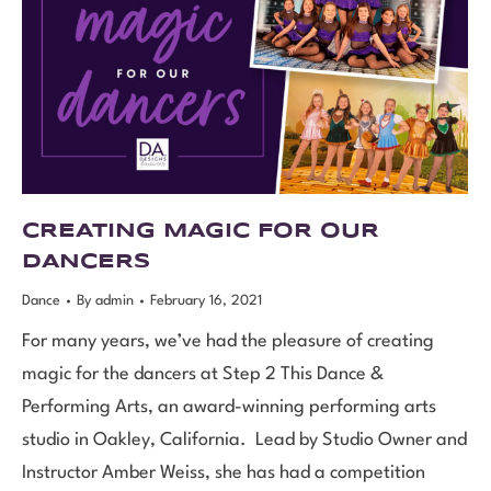
CREATING MAGIC FOR OUR
DANCERS
Dance
By
admin
February 16, 2021
For many years, we’ve had the pleasure of creating
magic for the dancers at Step 2 This Dance &
Performing Arts, an award-winning performing arts
studio in Oakley, California. Lead by Studio Owner and
Instructor Amber Weiss, she has had a competition