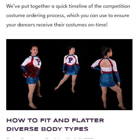
We’ve put together a quick timeline of the competition
costume ordering process, which you can use to ensure
your dancers receive their costumes on-time!
HOW TO FIT AND FLATTER
DIVERSE BODY TYPES