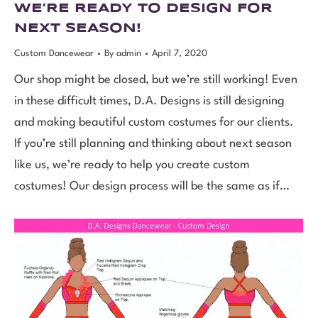
WE’RE READY TO DESIGN FOR
NEXT SEASON!
Custom Dancewear
By
admin
April 7, 2020
Our shop might be closed, but we’re still working! Even
in these difficult times, D.A. Designs is still designing
and making beautiful custom costumes for our clients.
If you’re still planning and thinking about next season
like us, we’re ready to help you create custom
costumes! Our design process will be the same as if…