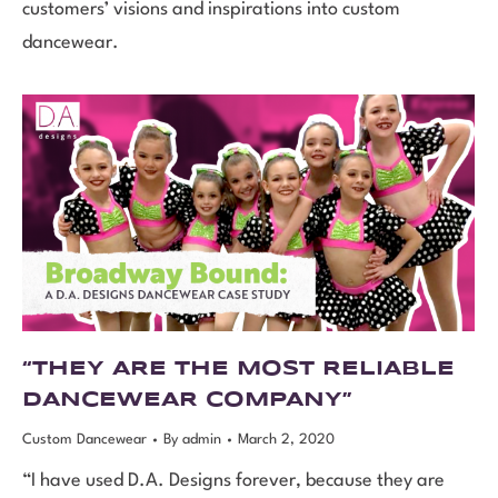
customers’ visions and inspirations into custom
dancewear.
“THEY ARE THE MOST RELIABLE
DANCEWEAR COMPANY”
Custom Dancewear
By
admin
March 2, 2020
“I have used D.A. Designs forever, because they are