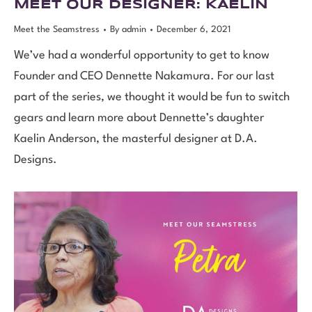
MEET OUR DESIGNER: KAELIN
Meet the Seamstress
By
admin
December 6, 2021
We’ve had a wonderful opportunity to get to know
Founder and CEO Dennette Nakamura. For our last
part of the series, we thought it would be fun to switch
gears and learn more about Dennette’s daughter
Kaelin Anderson, the masterful designer at D.A.
Designs.