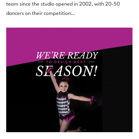
team since the studio opened in 2002, with 20-50
dancers on their competition…