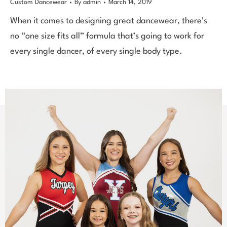
Custom Dancewear
By
admin
March 14, 2019
When it comes to designing great dancewear, there’s
no “one size fits all” formula that’s going to work for
every single dancer, of every single body type.