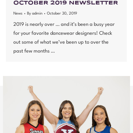
OCTOBER 2019 NEWSLETTER
News
By
admin
October 30, 2019
2019 is nearly over … and it’s been a busy year
for your favorite dancewear designers! Check
out some of what we’ve been up to over the
past few months …