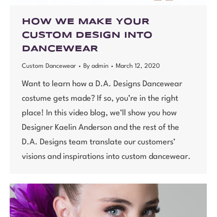
HOW WE MAKE YOUR
CUSTOM DESIGN INTO
DANCEWEAR
Custom Dancewear
By
admin
March 12, 2020
Want to learn how a D.A. Designs Dancewear
costume gets made? If so, you’re in the right
place! In this video blog, we’ll show you how
Designer Kaelin Anderson and the rest of the
D.A. Designs team translate our customers’
visions and inspirations into custom dancewear.