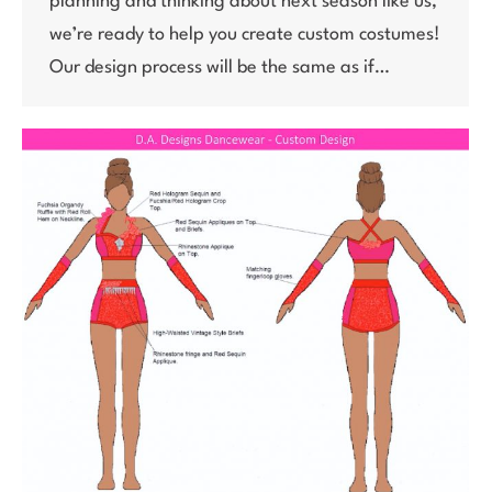
planning and thinking about next season like us,
we’re ready to help you create custom costumes!
Our design process will be the same as if…