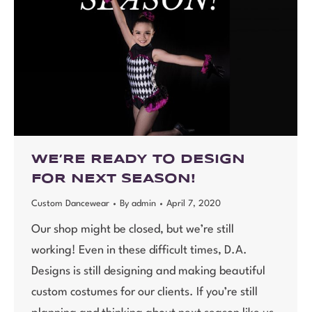
WE’RE READY TO DESIGN
FOR NEXT SEASON!
Custom Dancewear
By
admin
April 7, 2020
Our shop might be closed, but we’re still
working! Even in these difficult times, D.A.
Designs is still designing and making beautiful
custom costumes for our clients. If you’re still