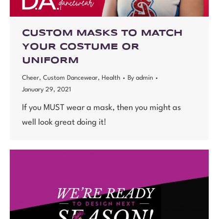
CUSTOM MASKS TO MATCH
YOUR COSTUME OR
UNIFORM
Cheer
,
Custom Dancewear
,
Health
By
admin
January 29, 2021
If you MUST wear a mask, then you might as
well look great doing it!