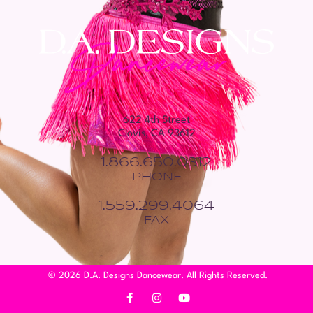
622 4th Street
Clovis, CA 93612
1.866.650.0312
PHONE
1.559.299.4064
FAX
© 2026 D.A. Designs Dancewear. All Rights Reserved.