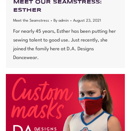
MEET OUR SEAMSTRESS:
ESTHER
Meet the Seamstress
By
admin
August 23, 2021
For nearly 45 years, Esther has been putting her
sewing talent to good use. Just recently, she
joined the family here at D.A. Designs
Dancewear.