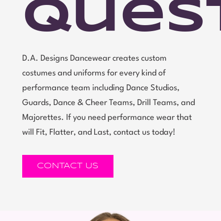
Ques
D.A. Designs Dancewear creates custom
costumes and uniforms for every kind of
performance team including Dance Studios,
Guards, Dance & Cheer Teams, Drill Teams, and
Majorettes. If you need performance wear that
will Fit, Flatter, and Last, contact us today!
CONTACT US