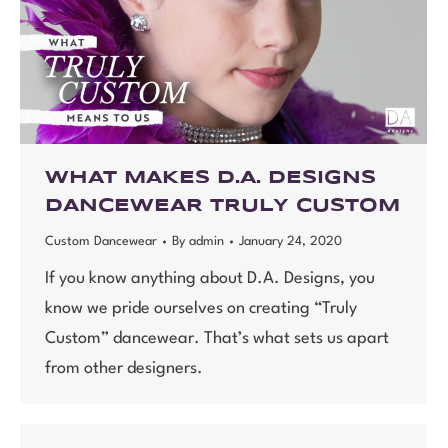
WHAT MAKES D.A. DESIGNS
DANCEWEAR TRULY CUSTOM
Custom Dancewear
By
admin
January 24, 2020
If you know anything about D.A. Designs, you
know we pride ourselves on creating “Truly
Custom” dancewear. That’s what sets us apart
from other designers.