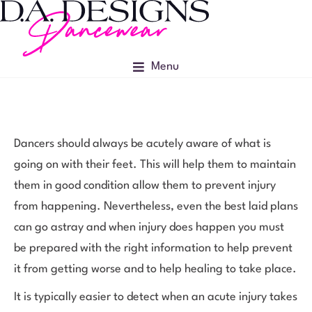
Menu
Dancers should always be acutely aware of what is
going on with their feet. This will help them to maintain
them in good condition allow them to prevent injury
from happening. Nevertheless, even the best laid plans
can go astray and when injury does happen you must
be prepared with the right information to help prevent
it from getting worse and to help healing to take place.
It is typically easier to detect when an acute injury takes