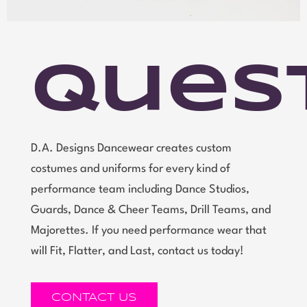
Ques
D.A. Designs Dancewear creates custom
costumes and uniforms for every kind of
performance team including Dance Studios,
Guards, Dance & Cheer Teams, Drill Teams, and
Majorettes. If you need performance wear that
will Fit, Flatter, and Last, contact us today!
CONTACT US