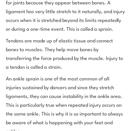
for joints because they appear between bones. A
ligament has very little stretch to it naturally, and injury
occurs when it is stretched beyond its limits repeatedly
or during a one-time event. This is called a sprain.
Tendons are made up of elastic tissue and connect
bones to muscles. They help move bones by
transferring the force produced by the muscle. Injury to
a tendon is called a strain.
An ankle sprain is one of the most common of all
injuries sustained by dancers and since they stretch
ligaments, they can cause instability in the ankle area.
This is particularly true when repeated injury occurs on
the same ankle. This is why it is so important to always
be aware of what is happening with your feet and