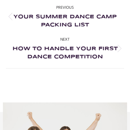
PREVIOUS
YOUR SUMMER DANCE CAMP
PACKING LIST
NEXT
HOW TO HANDLE YOUR FIRST
DANCE COMPETITION