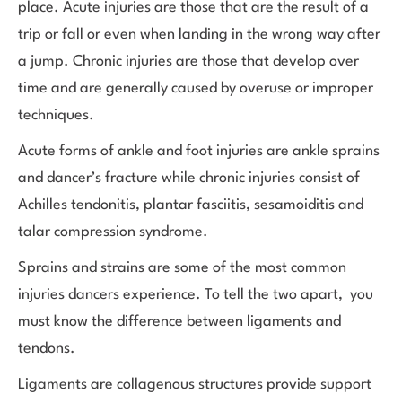
place. Acute injuries are those that are the result of a
trip or fall or even when landing in the wrong way after
a jump. Chronic injuries are those that develop over
time and are generally caused by overuse or improper
techniques.
Acute forms of ankle and foot injuries are ankle sprains
and dancer’s fracture while chronic injuries consist of
Achilles tendonitis, plantar fasciitis, sesamoiditis and
talar compression syndrome.
Sprains and strains are some of the most common
injuries dancers experience. To tell the two apart, you
must know the difference between ligaments and
tendons.
Ligaments are collagenous structures provide support