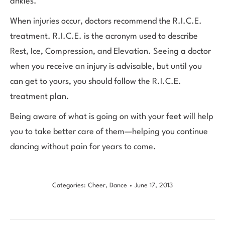
ankles.
When injuries occur, doctors recommend the R.I.C.E.
treatment. R.I.C.E. is the acronym used to describe
Rest, Ice, Compression, and Elevation. Seeing a doctor
when you receive an injury is advisable, but until you
can get to yours, you should follow the R.I.C.E.
treatment plan.
Being aware of what is going on with your feet will help
you to take better care of them—helping you continue
dancing without pain for years to come.
Categories:
Cheer
,
Dance
June 17, 2013