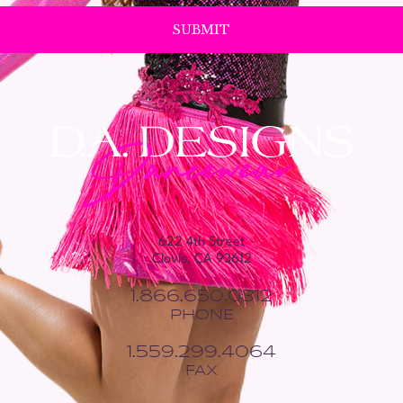
622 4th Street
Clovis, CA 93612
1.866.650.0312
PHONE
1.559.299.4064
FAX