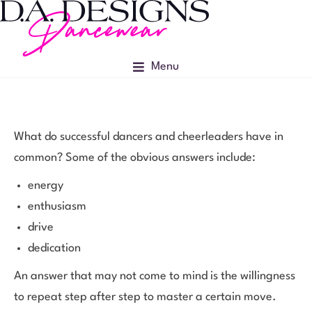
Menu
What do successful dancers and cheerleaders have in
common? Some of the obvious answers include:
energy
enthusiasm
drive
dedication
An answer that may not come to mind is the willingness
to repeat step after step to master a certain move.