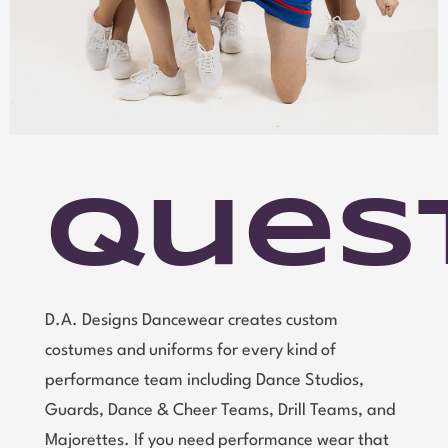
Ques
D.A. Designs Dancewear creates custom
costumes and uniforms for every kind of
performance team including Dance Studios,
Guards, Dance & Cheer Teams, Drill Teams, and
Majorettes. If you need performance wear that