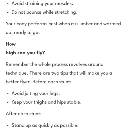
Avoid straining your muscles.
Do not bounce while stretching.
Your body performs best when it is limber and warmed
up, ready to go.
How
high can you fly?
Remember the whole process revolves around
technique. There are two tips that will make you a
better flyer. Before each stunt:
Avoid jolting your legs.
Keep your thighs and hips stable.
After each stunt:
Stand up as quickly as possible.