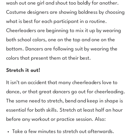
wash out one girl and shout too boldly for another.
Costume designers are showing boldness by choosing
what is best for each participant in a routine.
Cheerleaders are beginning to mix it up by wearing
both school colors, one on the top and one on the
bottom. Dancers are following suit by wearing the
colors that present them at their best.
Stretch it out!
It isn’t an accident that many cheerleaders love to
dance, or that great dancers go out for cheerleading.
The same need to stretch, bend and keep in shape is
essential for both skills. Stretch at least half an hour
before any workout or practice session. Also:
Take a few minutes to stretch out afterwards.