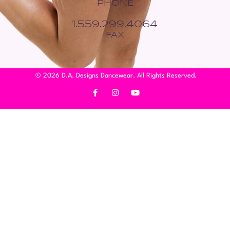
PHONE
1.559.299.4064
FAX
© 2026 D.A. Designs Dancewear. All Rights Reserved.