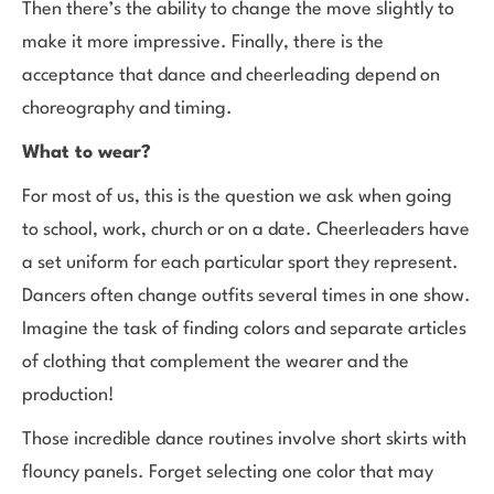
Then there’s the ability to change the move slightly to
make it more impressive. Finally, there is the
acceptance that dance and cheerleading depend on
choreography and timing.
What to wear?
For most of us, this is the question we ask when going
to school, work, church or on a date. Cheerleaders have
a set uniform for each particular sport they represent.
Dancers often change outfits several times in one show.
Imagine the task of finding colors and separate articles
of clothing that complement the wearer and the
production!
Those incredible dance routines involve short skirts with
flouncy panels. Forget selecting one color that may