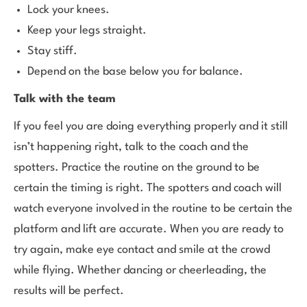
Lock your knees.
Keep your legs straight.
Stay stiff.
Depend on the base below you for balance.
Talk with the team
If you feel you are doing everything properly and it still
isn’t happening right, talk to the coach and the
spotters. Practice the routine on the ground to be
certain the timing is right. The spotters and coach will
watch everyone involved in the routine to be certain the
platform and lift are accurate. When you are ready to
try again, make eye contact and smile at the crowd
while flying. Whether dancing or cheerleading, the
results will be perfect.