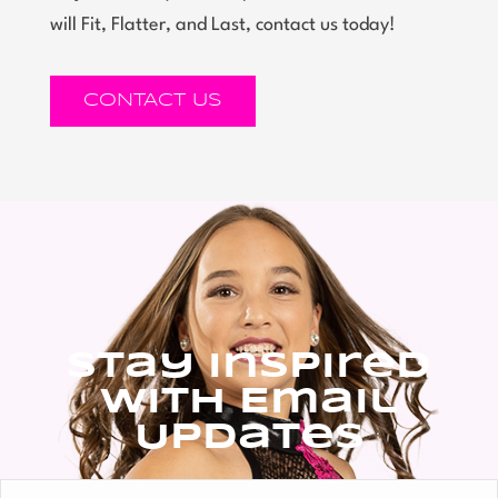
will Fit, Flatter, and Last, contact us today!
CONTACT US
Stay Inspired
With Email
Updates
Full