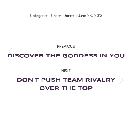
Categories:
Cheer
,
Dance
June 28, 2013
PREVIOUS
DISCOVER THE GODDESS IN YOU
NEXT
DON’T PUSH TEAM RIVALRY
OVER THE TOP