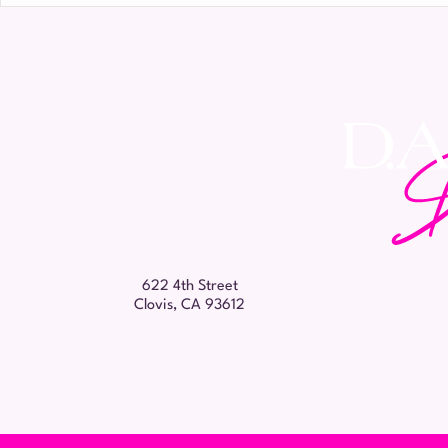
Name
*
622 4th Street
Clovis, CA 93612