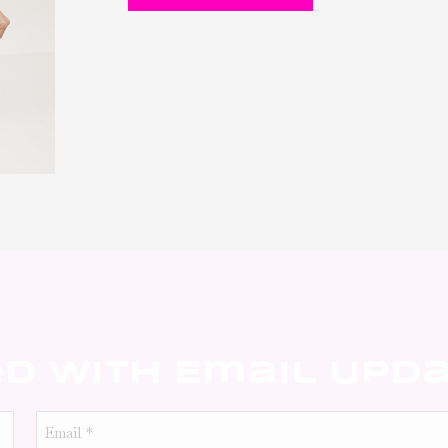
ed With Email Upd
Email