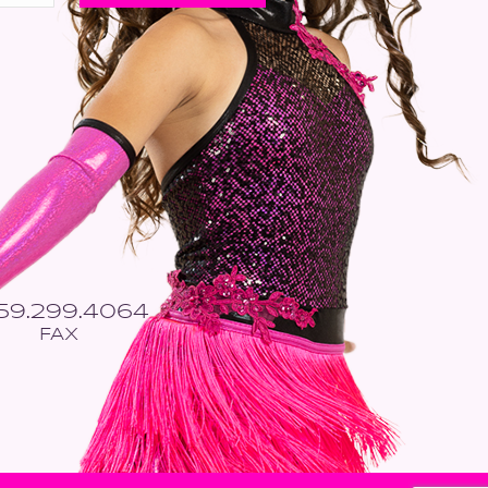
559.299.4064
FAX