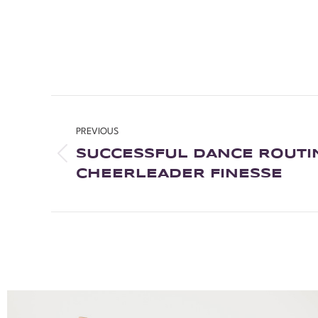
PREVIOUS
SUCCESSFUL DANCE ROUTI
CHEERLEADER FINESSE