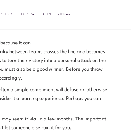
FOLIO
BLOG
ORDERING
 because it can
alry between teams crosses the line and becomes
to turn their victory into a personal attack on the
you must also be a good winner. Before you throw
ccordingly.
ften a simple compliment will defuse an otherwise
nsider it a learning experience. Perhaps you can
 ,may seem trivial in a few months. The important
 let someone else ruin it for you.