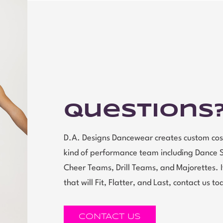
Questions
D.A. Designs Dancewear creates custom cos
kind of performance team including Dance 
Cheer Teams, Drill Teams, and Majorettes.
that will Fit, Flatter, and Last, contact us to
CONTACT US