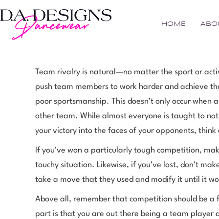
HOME
ABO
Team rivalry is natural—no matter the sport or activ
push team members to work harder and achieve the
poor sportsmanship. This doesn’t only occur when a 
other team. While almost everyone is taught to not
your victory into the faces of your opponents, think
If you’ve won a particularly tough competition, m
touchy situation. Likewise, if you’ve lost, don’t m
take a move that they used and modify it until it wo
Above all, remember that competition should be a f
part is that you are out there being a team player 