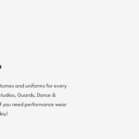
?
tumes and uniforms for every
Studios, Guards, Dance &
 If you need performance wear
day!