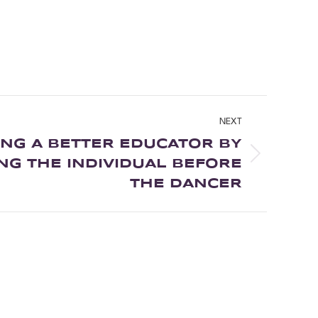
NEXT
NG A BETTER EDUCATOR BY
G THE INDIVIDUAL BEFORE
THE DANCER