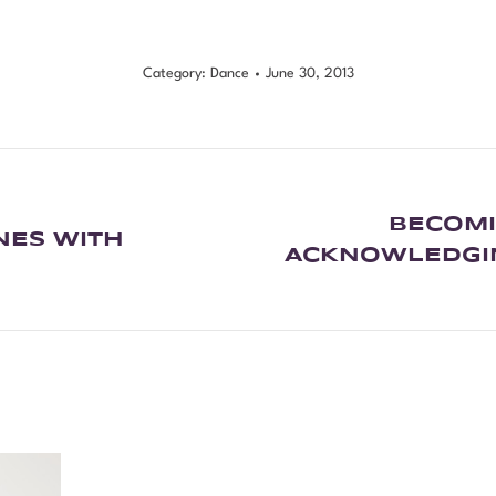
Category:
Dance
June 30, 2013
BECOMI
NES WITH
ACKNOWLEDGIN