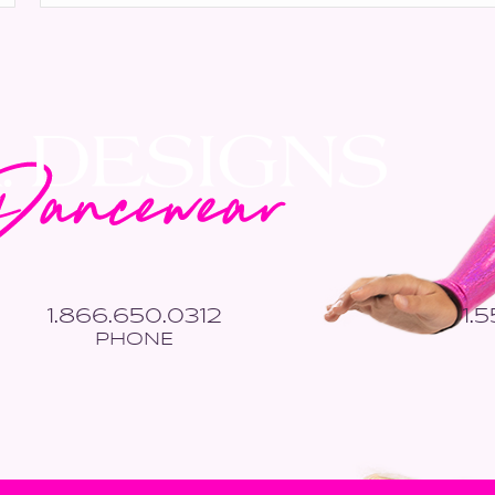
*
1.866.650.0312
1.
PHONE