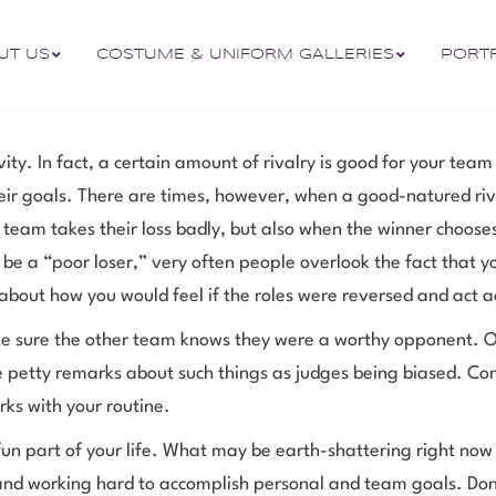
UT US
COSTUME & UNIFORM GALLERIES
PORT
ity. In fact, a certain amount of rivalry is good for your team
ir goals. There are times, however, when a good-natured riv
team takes their loss badly, but also when the winner chooses 
 be a “poor loser,” very often people overlook the fact that 
 about how you would feel if the roles were reversed and act a
ake sure the other team knows they were a worthy opponent. O
ake petty remarks about such things as judges being biased. Co
rks with your routine.
un part of your life. What may be earth-shattering right now
and working hard to accomplish personal and team goals. Don’t