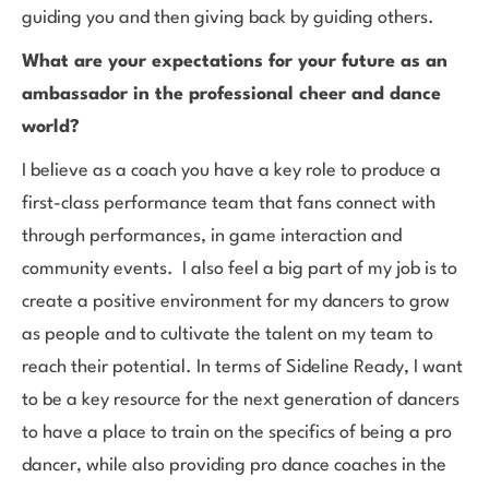
guiding you and then giving back by guiding others.
What are your expectations for your future as an
ambassador in the professional cheer and dance
world?
I believe as a coach you have a key role to produce a
first-class performance team that fans connect with
through performances, in game interaction and
community events. I also feel a big part of my job is to
create a positive environment for my dancers to grow
as people and to cultivate the talent on my team to
reach their potential. In terms of Sideline Ready, I want
to be a key resource for the next generation of dancers
to have a place to train on the specifics of being a pro
dancer, while also providing pro dance coaches in the