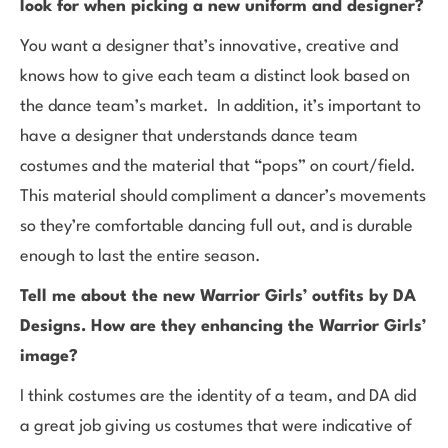
look for when picking a new uniform and designer?
You want a designer that’s innovative, creative and
knows how to give each team a distinct look based on
the dance team’s market. In addition, it’s important to
have a designer that understands dance team
costumes and the material that “pops” on court/field.
This material should compliment a dancer’s movements
so they’re comfortable dancing full out, and is durable
enough to last the entire season.
Tell me about the new Warrior Girls’ outfits by DA
Designs. How are they enhancing the Warrior Girls’
image?
I think costumes are the identity of a team, and DA did
a great job giving us costumes that were indicative of