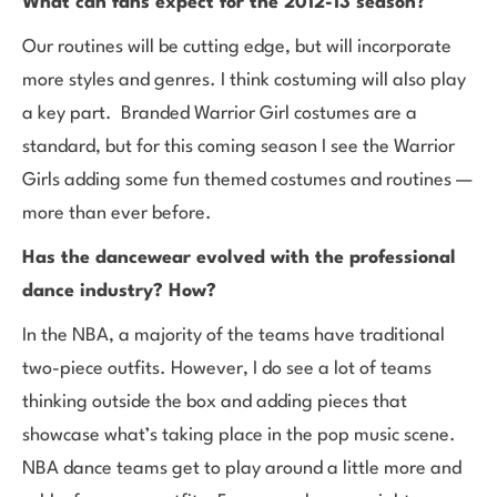
What can fans expect for the 2012-13 season?
Our routines will be cutting edge, but will incorporate
more styles and genres. I think costuming will also play
a key part. Branded Warrior Girl costumes are a
standard, but for this coming season I see the Warrior
Girls adding some fun themed costumes and routines —
more than ever before.
Has the dancewear evolved with the professional
dance industry? How?
In the NBA, a majority of the teams have traditional
two-piece outfits. However, I do see a lot of teams
thinking outside the box and adding pieces that
showcase what’s taking place in the pop music scene.
NBA dance teams get to play around a little more and