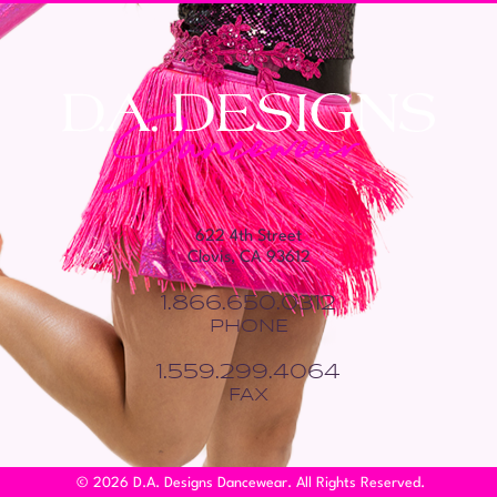
622 4th Street
Clovis, CA 93612
1.866.650.0312
PHONE
1.559.299.4064
FAX
© 2026 D.A. Designs Dancewear. All Rights Reserved.