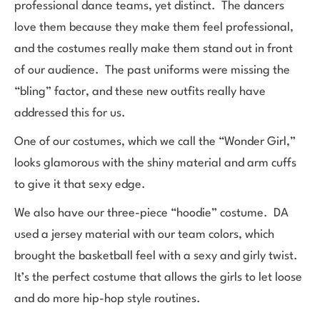
professional dance teams, yet distinct. The dancers
love them because they make them feel professional,
and the costumes really make them stand out in front
of our audience. The past uniforms were missing the
“bling” factor, and these new outfits really have
addressed this for us.
One of our costumes, which we call the “Wonder Girl,”
looks glamorous with the shiny material and arm cuffs
to give it that sexy edge.
We also have our three-piece “hoodie” costume. DA
used a jersey material with our team colors, which
brought the basketball feel with a sexy and girly twist.
It’s the perfect costume that allows the girls to let loose
and do more hip-hop style routines.