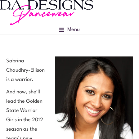
Menu
Sabrina
Chaudhry-Ellison
is a warrior.
And now, she’ll
lead the Golden
State Warrior
Girls in the 2012
season as the
team’s new