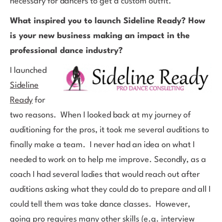
necessary for dancers to get a custom outfit.
What inspired you to launch Sideline Ready? How
is your new business making an impact in the
professional dance industry?
I launched
Sideline
Ready
for
two reasons. When I looked back at my journey of
auditioning for the pros, it took me several auditions to
finally make a team. I never had an idea on what I
needed to work on to help me improve. Secondly, as a
coach I had several ladies that would reach out after
auditions asking what they could do to prepare and all I
could tell them was take dance classes. However,
going pro requires many other skills (e.g. interview