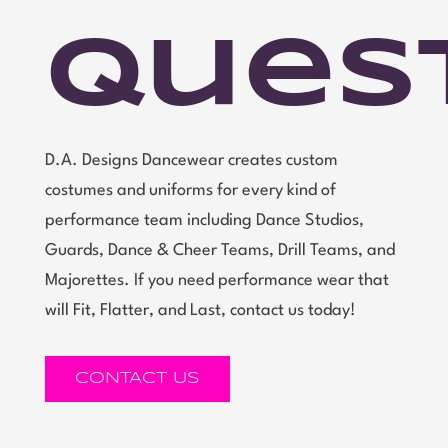
Ques
D.A. Designs Dancewear creates custom
costumes and uniforms for every kind of
performance team including Dance Studios,
Guards, Dance & Cheer Teams, Drill Teams, and
Majorettes. If you need performance wear that
will Fit, Flatter, and Last, contact us today!
CONTACT US