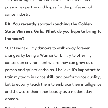
Join DA Designs as we chat with Ellison about her
passion, expertise and hopes for the professional
dance industry.
DA: You recently started coaching the Golden
State Warriors Girls. What do you hope to bring to
the team?
SCE: I want all my dancers to walk away forever
changed by being a Warrior Girl. I try to offer my
dancers an environment where they can grow as a
person and gain friendships. I believe it’s important to
train my team in dance skills and performance quality,
but to equally teach them to embrace their intelligence
and showcase their inner beauty as a modern day
woman.