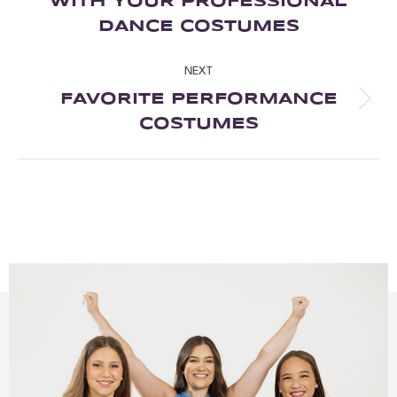
WITH YOUR PROFESSIONAL
DANCE COSTUMES
NEXT
FAVORITE PERFORMANCE
COSTUMES