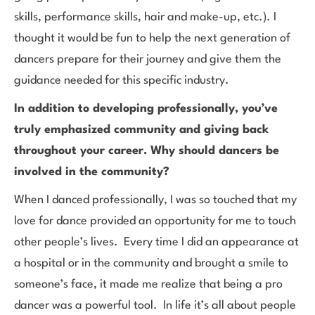
skills, performance skills, hair and make-up, etc.). I
thought it would be fun to help the next generation of
dancers prepare for their journey and give them the
guidance needed for this specific industry.
In addition to developing professionally, you’ve
truly emphasized community and giving back
throughout your career. Why should dancers be
involved in the community?
When I danced professionally, I was so touched that my
love for dance provided an opportunity for me to touch
other people’s lives. Every time I did an appearance at
a hospital or in the community and brought a smile to
someone’s face, it made me realize that being a pro
dancer was a powerful tool. In life it’s all about people