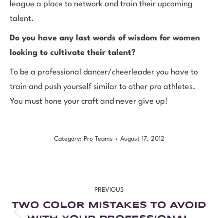
league a place to network and train their upcoming
talent.
Do you have any last words of wisdom for women
looking to cultivate their talent?
To be a professional dancer/cheerleader you have to
train and push yourself similar to other pro athletes.
You must hone your craft and never give up!
Category:
Pro Teams
August 17, 2012
PREVIOUS
TWO COLOR MISTAKES TO AVOID