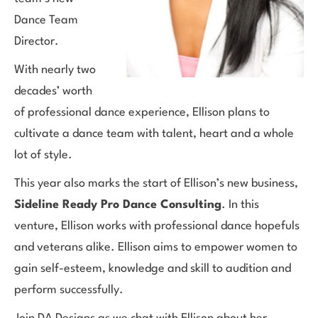
Dance Team
Director.
With nearly two
decades’ worth
of professional dance experience, Ellison plans to
cultivate a dance team with talent, heart and a whole
lot of style.
This year also marks the start of Ellison’s new business,
Sideline Ready Pro Dance Consulting
. In this
venture, Ellison works with professional dance hopefuls
and veterans alike. Ellison aims to empower women to
gain self-esteem, knowledge and skill to audition and
perform successfully.