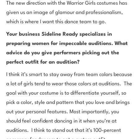
The new direction with the Warrior Girls costumes has
given us an image of glamour and professionalism,
which is where I want this dance team to go.
Your business Sideline Ready specializes in
preparing women for impeccable auditions. What
advice do you give performers picking out the
perfect outfit for an audition?
I think it’s smart to stay away from team colors because
a lot of girls tend to wear those colors at auditions. The
goal with your costume is to differentiate yourself, so
pick a color, style and pattern that you love and brings
out your personal features. Most importantly, you
should feel confident dancing in it when you’re at
auditions. I think to stand out that it’s 100-percent