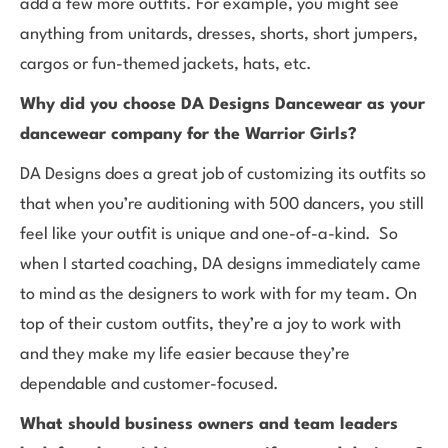
add a few more outfits. For example, you might see
anything from unitards, dresses, shorts, short jumpers,
cargos or fun-themed jackets, hats, etc.
Why did you choose DA Designs Dancewear as your
dancewear company for the Warrior Girls?
DA Designs does a great job of customizing its outfits so
that when you’re auditioning with 500 dancers, you still
feel like your outfit is unique and one-of-a-kind. So
when I started coaching, DA designs immediately came
to mind as the designers to work with for my team. On
top of their custom outfits, they’re a joy to work with
and they make my life easier because they’re
dependable and customer-focused.
What should business owners and team leaders