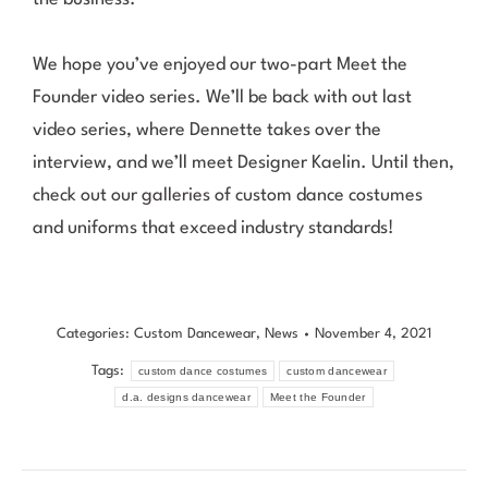
We hope you’ve enjoyed our two-part Meet the
Founder video series. We’ll be back with out last
video series, where Dennette takes over the
interview, and we’ll meet Designer Kaelin. Until then,
check out our
galleries
of custom dance costumes
and uniforms that exceed industry standards!
Categories:
Custom Dancewear
,
News
November 4, 2021
Tags:
custom dance costumes
custom dancewear
d.a. designs dancewear
Meet the Founder