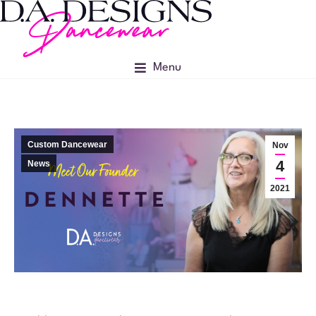
Menu
Custom Dancewear
Nov
4
News
2021