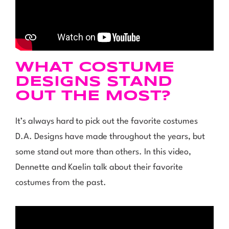
WHAT COSTUME
DESIGNS STAND
OUT THE MOST?
It’s always hard to pick out the favorite costumes
D.A. Designs have made throughout the years, but
some stand out more than others. In this video,
Dennette and Kaelin talk about their favorite
costumes from the past.