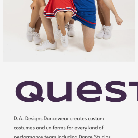
Ques
D.A. Designs Dancewear creates custom
costumes and uniforms for every kind of
performance team including Dance Studios,