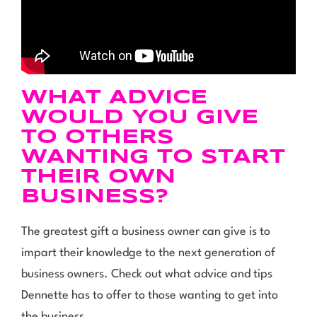
WHAT ADVICE
WOULD YOU GIVE
TO OTHERS
WANTING TO START
THEIR OWN
BUSINESS?
The greatest gift a business owner can give is to
impart their knowledge to the next generation of
business owners. Check out what advice and tips
Dennette has to offer to those wanting to get into
the business.