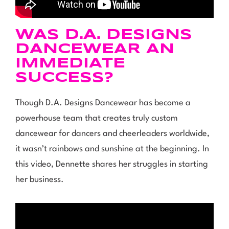
WAS D.A. DESIGNS
DANCEWEAR AN
IMMEDIATE
SUCCESS?
Though D.A. Designs Dancewear has become a
powerhouse team that creates truly custom
dancewear for dancers and cheerleaders worldwide,
it wasn’t rainbows and sunshine at the beginning. In
this video, Dennette shares her struggles in starting
her business.