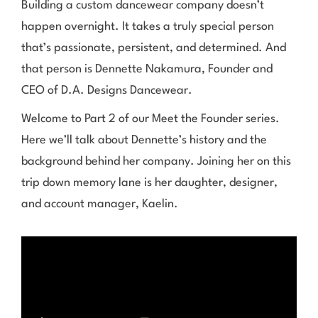
Building a custom dancewear company doesn’t
happen overnight. It takes a truly special person
that’s passionate, persistent, and determined. And
that person is Dennette Nakamura, Founder and
CEO of D.A. Designs Dancewear.
Welcome to Part 2 of our Meet the Founder series.
Here we’ll talk about Dennette’s history and the
background behind her company. Joining her on this
trip down memory lane is her daughter, designer,
and account manager, Kaelin.