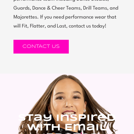
Guards, Dance & Cheer Teams, Drill Teams, and
Majorettes. If you need performance wear that
will Fit, Flatter, and Last, contact us today!
CONTACT US
Stay Inspired
With Email