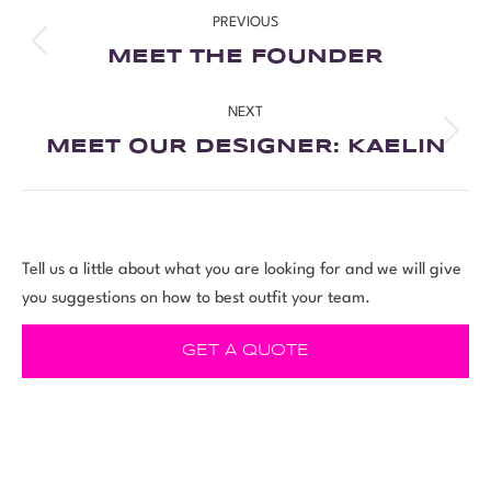
PREVIOUS
MEET THE FOUNDER
NEXT
MEET OUR DESIGNER: KAELIN
Tell us a little about what you are looking for and we will give
you suggestions on how to best outfit your team.
GET A QUOTE