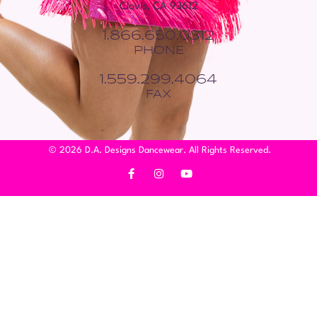
Clovis, CA 93612
1.866.650.0312
PHONE
1.559.299.4064
FAX
© 2026 D.A. Designs Dancewear. All Rights Reserved.