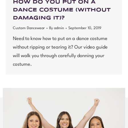
HOW DO YOU PUT ON A
DANCE COSTUME (WITHOUT
DAMAGING IT)?
Custom Dancewear
By
admin
September 10, 2019
Need to know how to put on a dance costume
without ripping or tearing it? Our video guide
will walk you through carefully donning your
costume.