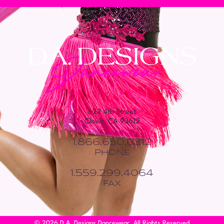
622 4th Street
Clovis, CA 93612
1.866.650.0312
PHONE
1.559.299.4064
FAX
© 2026 D.A. Designs Dancewear. All Rights Reserved.