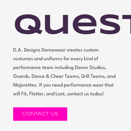
Ques
D.A. Designs Dancewear creates custom
costumes and uniforms for every kind of
performance team including Dance Studios,
Guards, Dance & Cheer Teams, Drill Teams, and
Majorettes. If you need performance wear that
will Fit, Flatter, and Last, contact us today!
CONTACT US