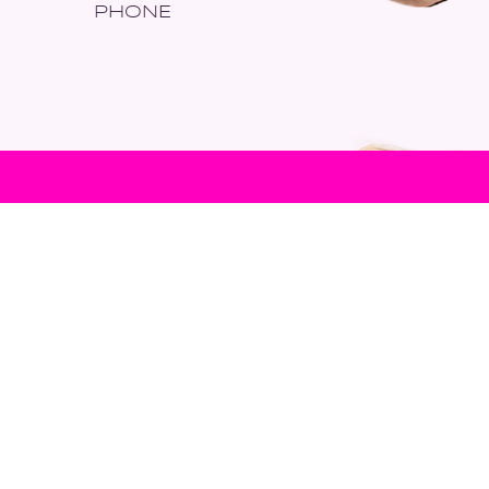
PHONE