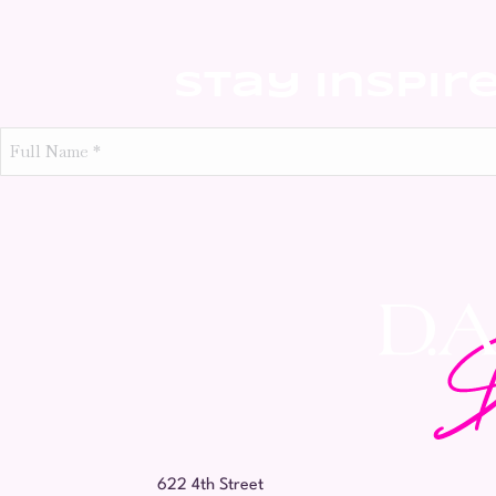
Stay Inspir
Full
Name
*
622 4th Street