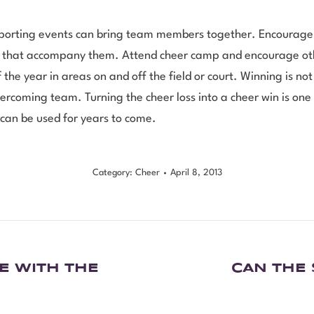
sporting events can bring team members together. Encourage 
s that accompany them. Attend cheer camp and encourage othe
he year in areas on and off the field or court. Winning is not
vercoming team. Turning the cheer loss into a cheer win is on
t can be used for years to come.
Category:
Cheer
April 8, 2013
E WITH THE
CAN THE