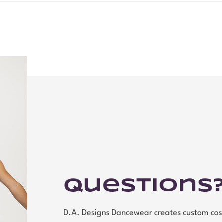
Questions
D.A. Designs Dancewear creates custom cos