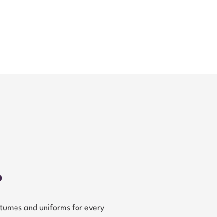
?
tumes and uniforms for every