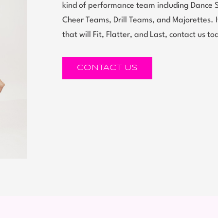
kind of performance team including Dance 
Cheer Teams, Drill Teams, and Majorettes.
that will Fit, Flatter, and Last, contact us to
CONTACT US