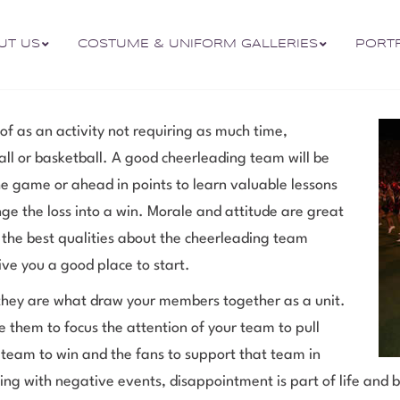
UT US
COSTUME & UNIFORM GALLERIES
PORT
of as an activity not requiring as much time,
ball or basketball. A good cheerleading team will be
he game or ahead in points to learn valuable lessons
ge the loss into a win. Morale and attitude are great
t the best qualities about the cheerleading team
ive you a good place to start.
hey are what draw your members together as a unit.
them to focus the attention of your team to pull
 team to win and the fans to support that team in
g with negative events, disappointment is part of life and bei