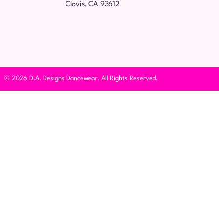
Clovis, CA 93612
© 2026 D.A. Designs Dancewear. All Rights Reserved.