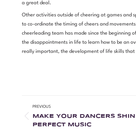
a great deal.
Other activities outside of cheering at games and 
to co-ordinate the timing of cheers and movement
cheerleading team has made since the beginning of t
the disappointments in life to learn how to be an o
really important, the development of life skills tha
PREVIOUS
MAKE YOUR DANCERS SHIN
PERFECT MUSIC