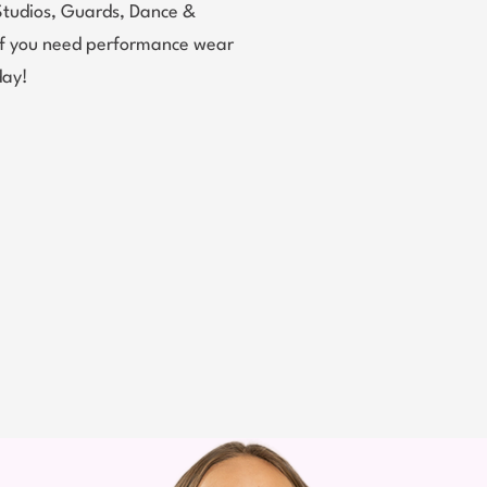
Studios, Guards, Dance &
 If you need performance wear
day!