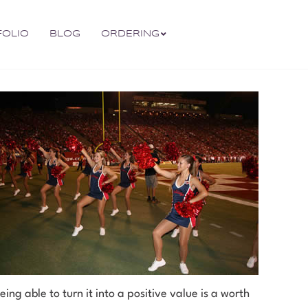
FOLIO
BLOG
ORDERING
ng able to turn it into a positive value is a worth