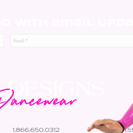
ed With Email Upd
Email
*
1.866.650.0312
1.