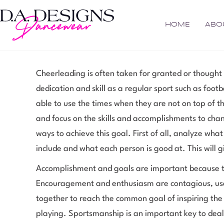
HOME
ABO
Cheerleading is often taken for granted or thought 
dedication and skill as a regular sport such as foot
able to use the times when they are not on top of t
and focus on the skills and accomplishments to chan
ways to achieve this goal. First of all, analyze wha
include and what each person is good at. This will g
Accomplishment and goals are important because t
Encouragement and enthusiasm are contagious, use 
together to reach the common goal of inspiring the
playing. Sportsmanship is an important key to dealin