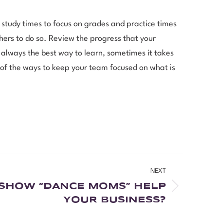
study times to focus on grades and practice times
rs to do so. Review the progress that your
 always the best way to learn, sometimes it takes
e of the ways to keep your team focused on what is
NEXT
 SHOW “DANCE MOMS” HELP
YOUR BUSINESS?