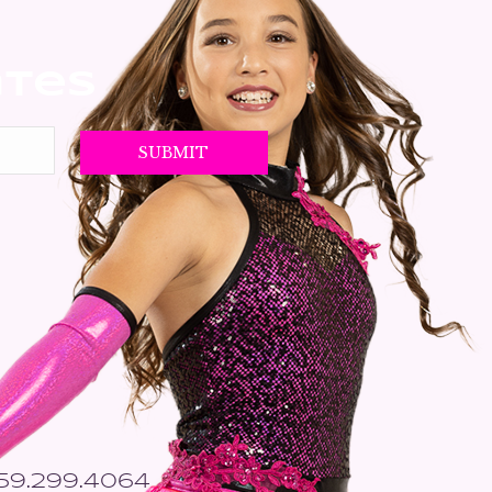
ates
559.299.4064