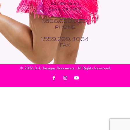
622 4th Street
Clovis, CA 93612
1.866.650.0312
PHONE
1.559.299.4064
FAX
© 2026 D.A. Designs Dancewear. All Rights Reserved.