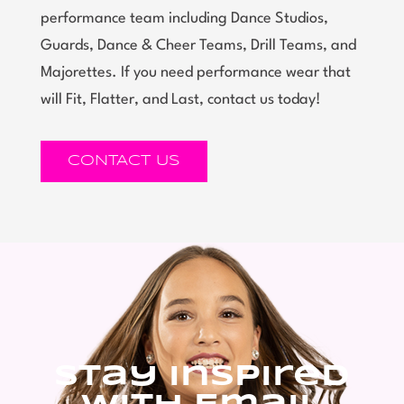
performance team including Dance Studios,
Guards, Dance & Cheer Teams, Drill Teams, and
Majorettes. If you need performance wear that
will Fit, Flatter, and Last, contact us today!
CONTACT US
Stay Inspired