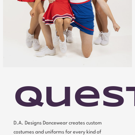
Ques
D.A. Designs Dancewear creates custom
costumes and uniforms for every kind of