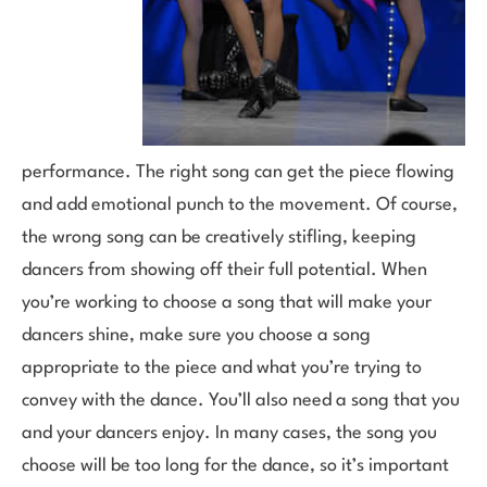
performance. The right song can get the piece flowing
and add emotional punch to the movement. Of course,
the wrong song can be creatively stifling, keeping
dancers from showing off their full potential. When
you’re working to choose a song that will make your
dancers shine, make sure you choose a song
appropriate to the piece and what you’re trying to
convey with the dance. You’ll also need a song that you
and your dancers enjoy. In many cases, the song you
choose will be too long for the dance, so it’s important