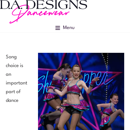
Menu
Song
choice is
an
important
part of
dance