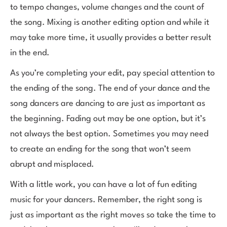
to tempo changes, volume changes and the count of
the song. Mixing is another editing option and while it
may take more time, it usually provides a better result
in the end.
As you’re completing your edit, pay special attention to
the ending of the song. The end of your dance and the
song dancers are dancing to are just as important as
the beginning. Fading out may be one option, but it’s
not always the best option. Sometimes you may need
to create an ending for the song that won’t seem
abrupt and misplaced.
With a little work, you can have a lot of fun editing
music for your dancers. Remember, the right song is
just as important as the right moves so take the time to