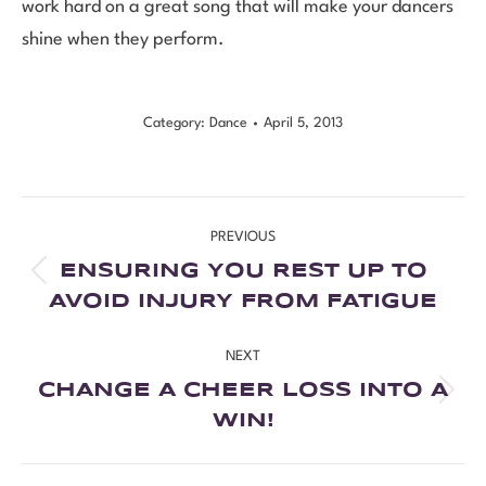
work hard on a great song that will make your dancers
shine when they perform.
Category:
Dance
April 5, 2013
PREVIOUS
ENSURING YOU REST UP TO
AVOID INJURY FROM FATIGUE
NEXT
CHANGE A CHEER LOSS INTO A
WIN!