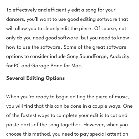
To effectively and efficiently edit a song for your
dancers, you’ll want to use good editing software that
will allow you to cleanly edit the piece. Of course, not
only do you need good software, but you need to know
how to use the software. Some of the great software
options to consider include Sony SoundForge, Audacity
for PC and Garage Band for Mac.
Several Editing Options
When you’re ready to begin editing the piece of music,
you will find that this can be done in a couple ways. One
of the fastest ways to complete your edit is to cut and
paste parts of the song together. However, when you
choose this method, you need to pay special attention