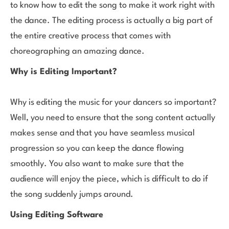
to know how to edit the song to make it work right with
the dance. The editing process is actually a big part of
the entire creative process that comes with
choreographing an amazing dance.
Why is Editing Important?
Why is editing the music for your dancers so important?
Well, you need to ensure that the song content actually
makes sense and that you have seamless musical
progression so you can keep the dance flowing
smoothly. You also want to make sure that the
audience will enjoy the piece, which is difficult to do if
the song suddenly jumps around.
Using Editing Software