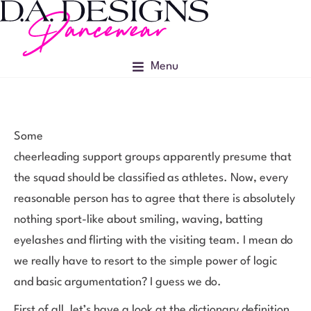
Menu
Some
cheerleading support groups apparently presume that
the squad should be classified as athletes. Now, every
reasonable person has to agree that there is absolutely
nothing sport-like about smiling, waving, batting
eyelashes and flirting with the visiting team. I mean do
we really have to resort to the simple power of logic
and basic argumentation? I guess we do.
First of all, let’s have a look at the dictionary definition