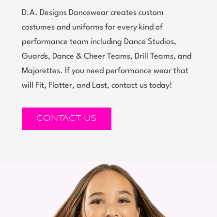
D.A. Designs Dancewear creates custom
costumes and uniforms for every kind of
performance team including Dance Studios,
Guards, Dance & Cheer Teams, Drill Teams, and
Majorettes. If you need performance wear that
will Fit, Flatter, and Last, contact us today!
CONTACT US