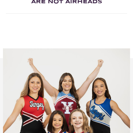
ARE NOT AIRHEADS