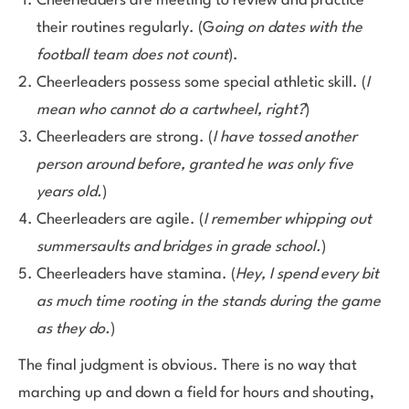
Cheerleaders are meeting to review and practice
their routines regularly. (G
oing on dates with the
football team does not count
).
Cheerleaders possess some special athletic skill. (
I
mean who cannot do a cartwheel, right?
)
Cheerleaders are strong. (
I have tossed another
person around before, granted he was only five
years old.
)
Cheerleaders are agile. (
I remember whipping out
summersaults and bridges in grade school.
)
Cheerleaders have stamina. (
Hey, I spend every bit
as much time rooting in the stands during the game
as they do.
)
The final judgment is obvious. There is no way that
marching up and down a field for hours and shouting,