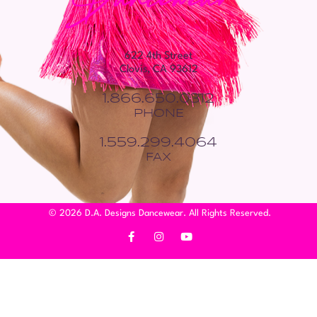
622 4th Street
Clovis, CA 93612
1.866.650.0312
PHONE
1.559.299.4064
FAX
© 2026 D.A. Designs Dancewear. All Rights Reserved.