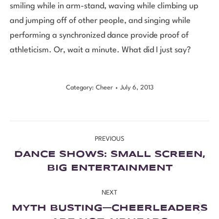
smiling while in arm-stand, waving while climbing up
and jumping off of other people, and singing while
performing a synchronized dance provide proof of
athleticism. Or, wait a minute. What did I just say?
Category:
Cheer
July 6, 2013
PREVIOUS
DANCE SHOWS: SMALL SCREEN,
BIG ENTERTAINMENT
NEXT
MYTH BUSTING—CHEERLEADERS