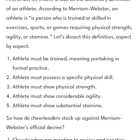
of an athlete. According to Merriam-Webster, an
athlete is “a person who is trained or skilled in
exercises, sports, or games requiring physical strength,
agility, or stamina.” Let’s dissect this definition, aspect
by aspect.
Athlete must be trained, meaning partaking in
formal practice.
Athlete must possess a specific physical skill.
Athlete must show physical strength.
Athlete must show considerable agility.
Athlete must show substantial stamina.
So how do cheerleaders stack up against Merriam-
Webster’s official decree?