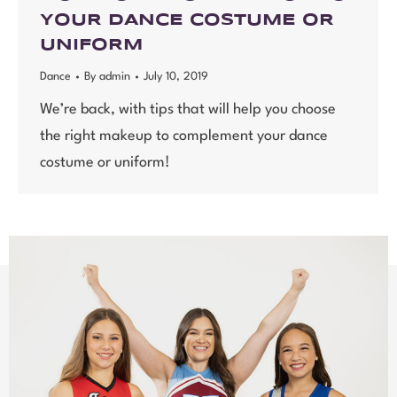
YOUR DANCE COSTUME OR
UNIFORM
Dance
By
admin
July 10, 2019
We’re back, with tips that will help you choose
the right makeup to complement your dance
costume or uniform!