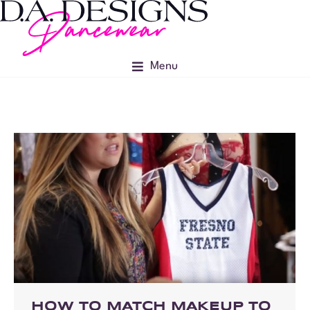
Menu
HOW TO MATCH MAKEUP TO