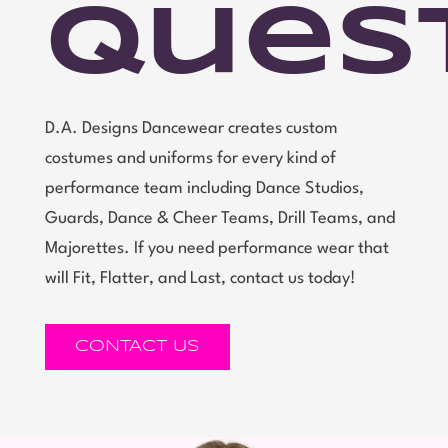
Ques
D.A. Designs Dancewear creates custom
costumes and uniforms for every kind of
performance team including Dance Studios,
Guards, Dance & Cheer Teams, Drill Teams, and
Majorettes. If you need performance wear that
will Fit, Flatter, and Last, contact us today!
CONTACT US