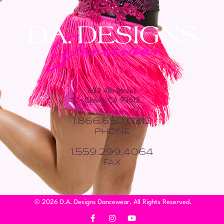
622 4th Street
Clovis, CA 93612
1.866.650.0312
PHONE
1.559.299.4064
FAX
© 2026 D.A. Designs Dancewear. All Rights Reserved.