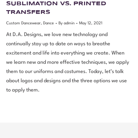
SUBLIMATION VS. PRINTED
TRANSFERS
Custom Dancewear
,
Dance
By
admin
May 12, 2021
At D.A. Designs, we love new technology and
continually stay up to date on ways to breathe
excitement and life into everything we create. When
we learn new and more effective techniques, we apply
them to our uniforms and costumes. Today, let’s talk
about logos and designs and the three options we use
to apply them.