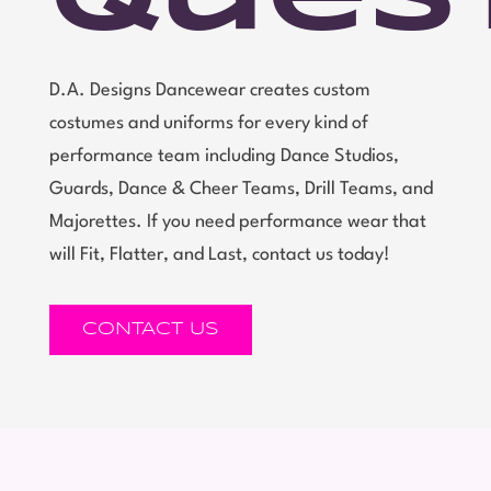
D.A. Designs Dancewear creates custom
costumes and uniforms for every kind of
performance team including Dance Studios,
Guards, Dance & Cheer Teams, Drill Teams, and
Majorettes. If you need performance wear that
will Fit, Flatter, and Last, contact us today!
CONTACT US