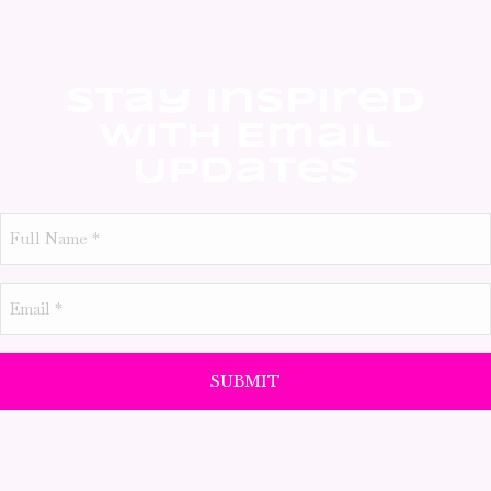
Stay Inspired
With Email
Updates
Full
Name
*
Email
*