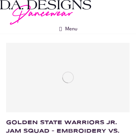
Menu
GOLDEN STATE WARRIORS JR.
JAM SQUAD – EMBROIDERY VS.