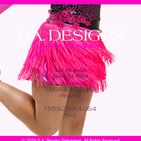
622 4th Street
Clovis, CA 93612
1.866.650.0312
PHONE
1.559.299.4064
FAX
© 2026 D.A. Designs Dancewear. All Rights Reserved.