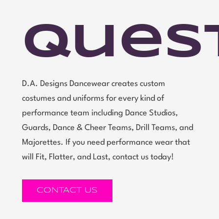
Ques
D.A. Designs Dancewear creates custom
costumes and uniforms for every kind of
performance team including Dance Studios,
Guards, Dance & Cheer Teams, Drill Teams, and
Majorettes. If you need performance wear that
will Fit, Flatter, and Last, contact us today!
CONTACT US