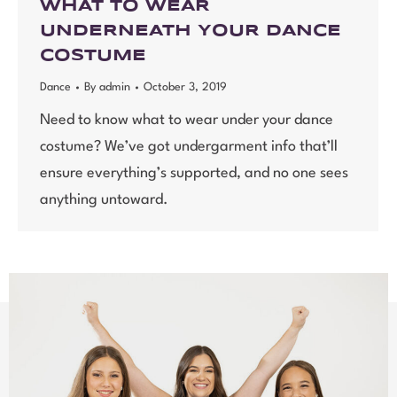
WHAT TO WEAR
UNDERNEATH YOUR DANCE
COSTUME
Dance
By
admin
October 3, 2019
Need to know what to wear under your dance
costume? We’ve got undergarment info that’ll
ensure everything’s supported, and no one sees
anything untoward.