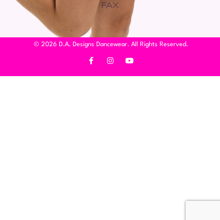
FAX
© 2026 D.A. Designs Dancewear. All Rights Reserved.