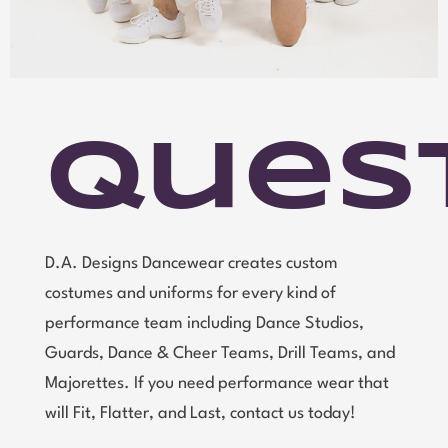
Ques
D.A. Designs Dancewear creates custom
costumes and uniforms for every kind of
performance team including Dance Studios,
Guards, Dance & Cheer Teams, Drill Teams, and
Majorettes. If you need performance wear that
will Fit, Flatter, and Last, contact us today!