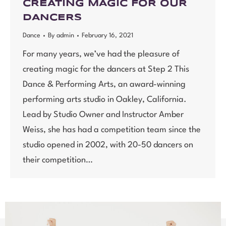
CREATING MAGIC FOR OUR
DANCERS
Dance
By
admin
February 16, 2021
For many years, we’ve had the pleasure of
creating magic for the dancers at Step 2 This
Dance & Performing Arts, an award-winning
performing arts studio in Oakley, California.
Lead by Studio Owner and Instructor Amber
Weiss, she has had a competition team since the
studio opened in 2002, with 20-50 dancers on
their competition…