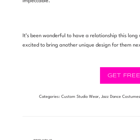
impeccable.”
It’s been wonderful to have a relationship this lo
excited to bring another unique design for them ne
GET FREE
Categories:
Custom Studio Wear
,
Jazz Dance Costume