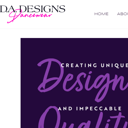
HOME
ABO