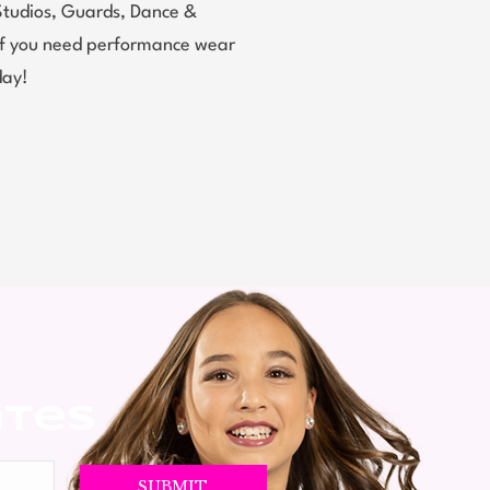
Studios, Guards, Dance &
 If you need performance wear
day!
ates