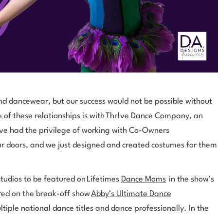
d dancewear, but our success would not be possible without
 of these relationships is with
Thr!ve Dance Company
, an
’ve had the privilege of working with Co-Owners
our doors, and we just designed and created costumes for them
tudios to be featured on Lifetimes
Dance Moms
in the show’s
red on the break-off show
Abby’s Ultimate Dance
tiple national dance titles and dance professionally. In the