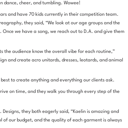
n in dance, cheer, and tumbling. Wowee!
ars and have 70 kids currently in their competition team.
reography, they said, “We look at our age groups and the
e. Once we have a song, we reach out to D.A. and give them
lets the audience know the overall vibe for each routine,”
gn and create acro unitards, dresses, leotards, and animal
best to create anything and everything our clients ask.
rive on time, and they walk you through every step of the
 Designs, they both eagerly said, “Kaelin is amazing and
l of our budget, and the quality of each garment is always