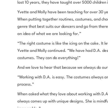
last 10 years, they have taught over 5000 childre
Yvette and Molly have been teaching for over 30 ye
When putting together routines, costumes, and cho
genre that best suits our dancers and go from ther
an idea of what we are looking for.”
“The right costume is like the icing on the cake. It 
Yvette and Molly continued. “We have had D.A. desi
costumes. They can do everything!”
And we love to hear that because we always do our 
“Working with D.A. is easy. The costumes always ar
process.”
When asked what they love about working with D.A.
always comes up with unique designs. She is mindfu