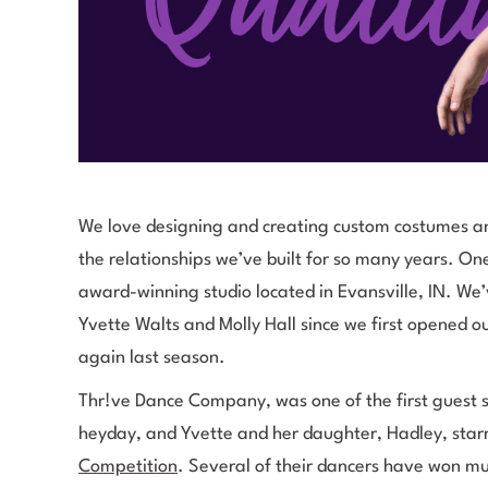
We love designing and creating custom costumes an
the relationships we’ve built for so many years. One
award-winning studio located in Evansville, IN. We
Yvette Walts and Molly Hall since we first opened 
again last season.
Thr!ve Dance Company, was one of the first guest s
heyday, and Yvette and her daughter, Hadley, star
Competition
. Several of their dancers have won mul