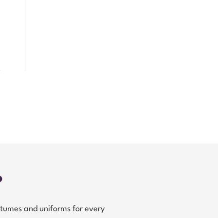
?
tumes and uniforms for every