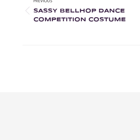
PREVIOUS
SASSY BELLHOP DANCE
COMPETITION COSTUME