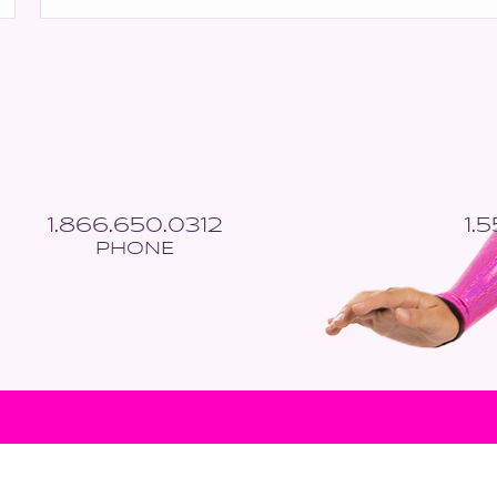
*
1.866.650.0312
1.
PHONE