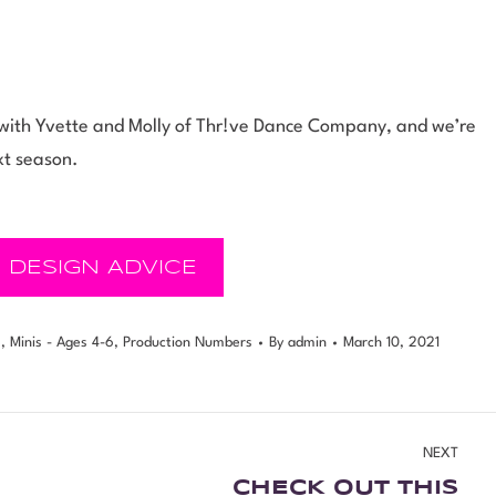
ng with Yvette and Molly of Thr!ve Dance Company, and we’re
xt season.
 DESIGN ADVICE
s
,
Minis - Ages 4-6
,
Production Numbers
By
admin
March 10, 2021
NEXT
CHECK OUT THIS