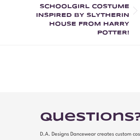
SCHOOLGIRL COSTUME
INSPIRED BY SLYTHERIN
HOUSE FROM HARRY
POTTER!
Questions
D.A. Designs Dancewear creates custom cos