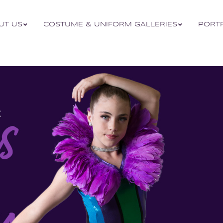
UT US
COSTUME & UNIFORM GALLERIES
PORT