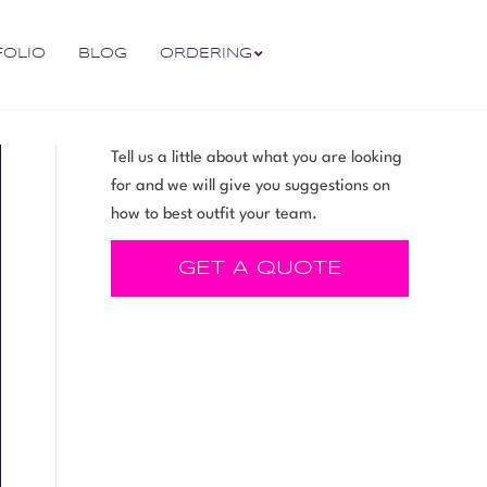
FOLIO
BLOG
ORDERING
Tell us a little about what you are looking
for and we will give you suggestions on
how to best outfit your team.
GET A QUOTE