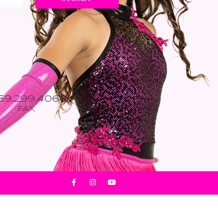
559.299.4064
FAX