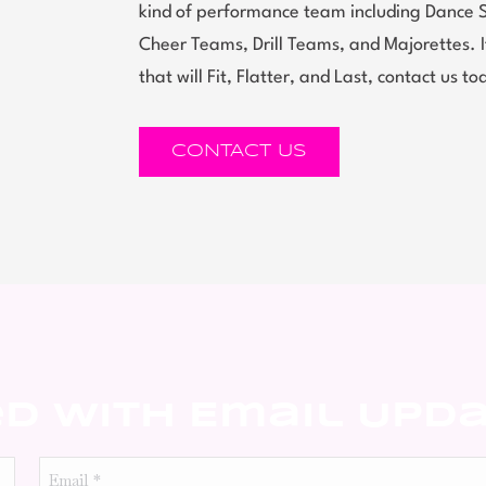
kind of performance team including Dance 
Cheer Teams, Drill Teams, and Majorettes.
that will Fit, Flatter, and Last, contact us to
CONTACT US
ed With Email Upd
Email