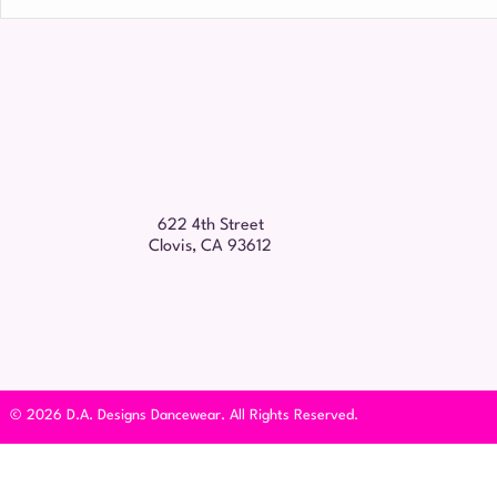
Name
*
622 4th Street
Clovis, CA 93612
© 2026 D.A. Designs Dancewear. All Rights Reserved.