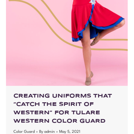
CREATING UNIFORMS THAT
“CATCH THE SPIRIT OF
WESTERN” FOR TULARE
WESTERN COLOR GUARD
Color Guard
By
admin
May 5, 2021