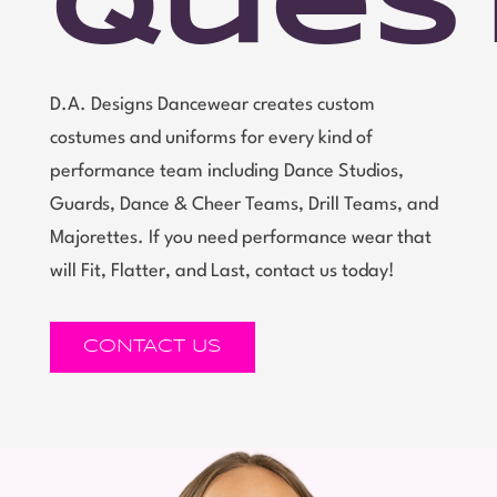
Ques
D.A. Designs Dancewear creates custom
costumes and uniforms for every kind of
performance team including Dance Studios,
Guards, Dance & Cheer Teams, Drill Teams, and
Majorettes. If you need performance wear that
will Fit, Flatter, and Last, contact us today!
CONTACT US