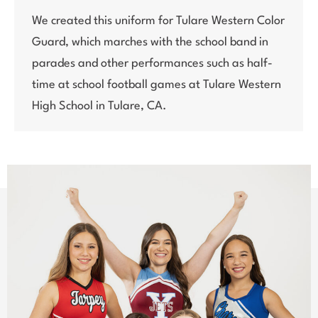
We created this uniform for Tulare Western Color
Guard, which marches with the school band in
parades and other performances such as half-
time at school football games at Tulare Western
High School in Tulare, CA.