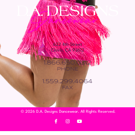
622 4th Street
Clovis, CA 93612
1.866.650.0312
PHONE
1.559.299.4064
FAX
© 2026 D.A. Designs Dancewear. All Rights Reserved.