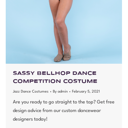
SASSY BELLHOP DANCE
COMPETITION COSTUME
Jazz Dance Costumes
By
admin
February 5, 2021
Are you ready to go straight to the top? Get free
design advice from our custom dancewear
designers today!