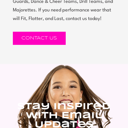
Guards, Dance & Cheer Teams, Drill Teams, and
Majorettes. If you need performance wear that
will Fit, Flatter, and Last, contact us today!
CONTACT US
Stay Inspired
With Email
Updates