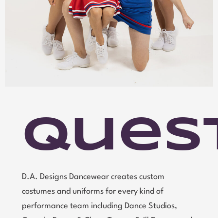
Ques
D.A. Designs Dancewear creates custom
costumes and uniforms for every kind of
performance team including Dance Studios,