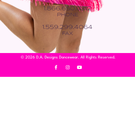
1.866.650.0312
PHONE
1.559.299.4064
FAX
© 2026 D.A. Designs Dancewear. All Rights Reserved.