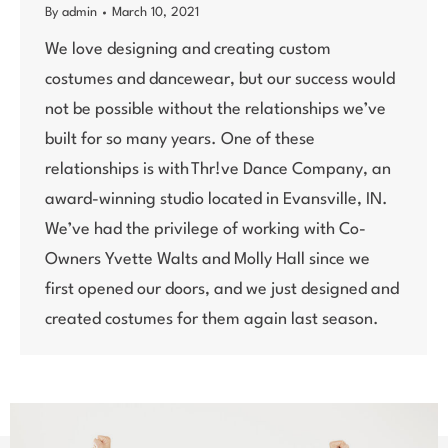
By
admin
March 10, 2021
We love designing and creating custom
costumes and dancewear, but our success would
not be possible without the relationships we’ve
built for so many years. One of these
relationships is with Thr!ve Dance Company, an
award-winning studio located in Evansville, IN.
We’ve had the privilege of working with Co-
Owners Yvette Walts and Molly Hall since we
first opened our doors, and we just designed and
created costumes for them again last season.