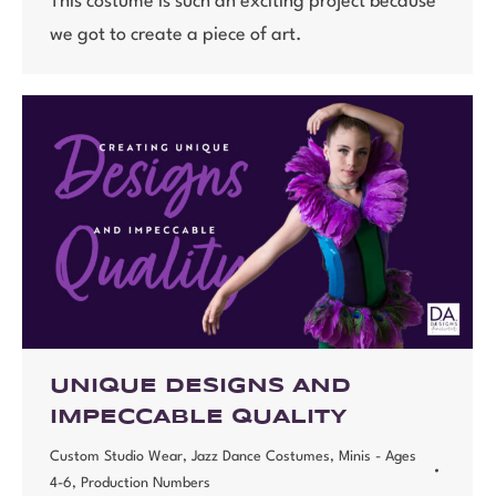
This costume is such an exciting project because
we got to create a piece of art.
UNIQUE DESIGNS AND
IMPECCABLE QUALITY
Custom Studio Wear
,
Jazz Dance Costumes
,
Minis - Ages
4-6
,
Production Numbers