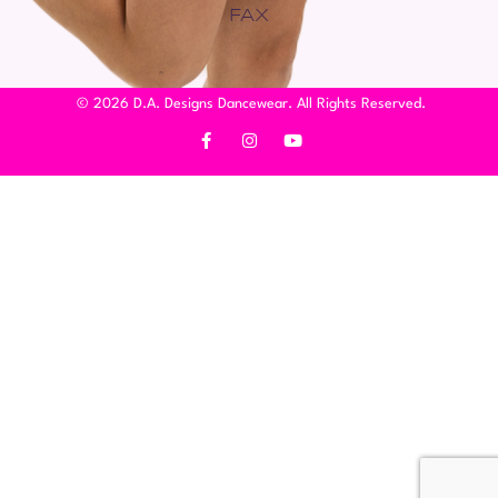
FAX
© 2026 D.A. Designs Dancewear. All Rights Reserved.