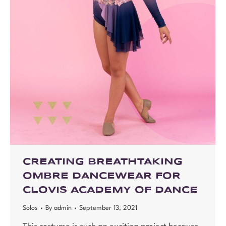
CREATING BREATHTAKING
OMBRE DANCEWEAR FOR
CLOVIS ACADEMY OF DANCE
Solos
By
admin
September 13, 2021