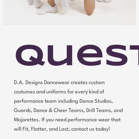
Ques
D.A. Designs Dancewear creates custom
costumes and uniforms for every kind of
performance team including Dance Studios,
Guards, Dance & Cheer Teams, Drill Teams, and
Majorettes. If you need performance wear that
will Fit, Flatter, and Last, contact us today!