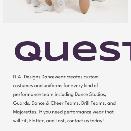
Ques
D.A. Designs Dancewear creates custom
costumes and uniforms for every kind of
performance team including Dance Studios,
Guards, Dance & Cheer Teams, Drill Teams, and
Majorettes. If you need performance wear that
will Fit, Flatter, and Last, contact us today!