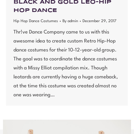
BLACK AND GOLD LEO-HIP
HOP DANCE
Hip Hop Dance Costumes
By
admin
December 29, 2017
Thr!ve Dance Company came to us with this
awesome idea to create custom Retro Hip-Hop
dance costumes for their 10-12-year-old group.
The goal was to coordinate the dance costumes
with a Missy Elliot compilation mix. Though
leotards are currently having a huge comeback,
at the time this costume was created almost no
one was wearing…