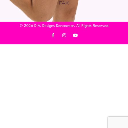
FAX
© 2026 D.A. Designs Dancewear. All Rights Reserved.