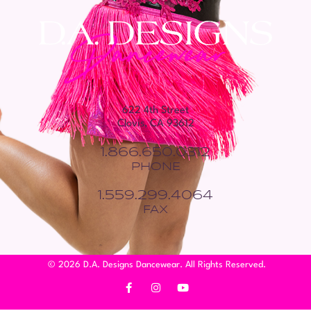
622 4th Street
Clovis, CA 93612
1.866.650.0312
PHONE
1.559.299.4064
FAX
© 2026 D.A. Designs Dancewear. All Rights Reserved.