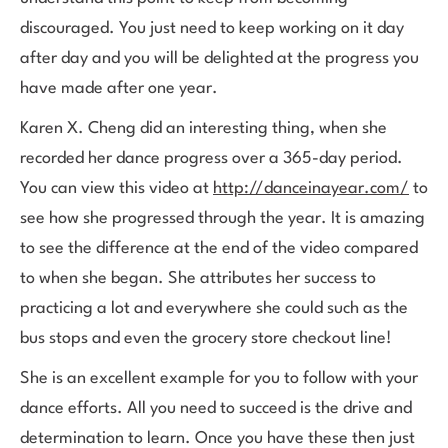
discouraged. You just need to keep working on it day
after day and you will be delighted at the progress you
have made after one year.
Karen X. Cheng did an interesting thing, when she
recorded her dance progress over a 365-day period.
You can view this video at
http://danceinayear.com/
to
see how she progressed through the year. It is amazing
to see the difference at the end of the video compared
to when she began. She attributes her success to
practicing a lot and everywhere she could such as the
bus stops and even the grocery store checkout line!
She is an excellent example for you to follow with your
dance efforts. All you need to succeed is the drive and
determination to learn. Once you have these then just