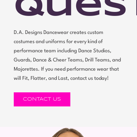
Ques
D.A. Designs Dancewear creates custom
costumes and uniforms for every kind of
performance team including Dance Studios,
Guards, Dance & Cheer Teams, Drill Teams, and
Majorettes. If you need performance wear that
will Fit, Flatter, and Last, contact us today!
CONTACT US