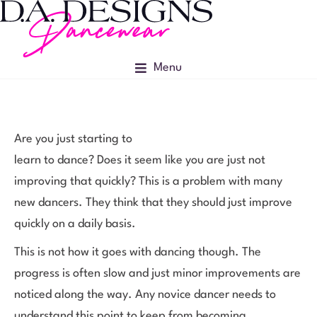
Menu
Are you just starting to
learn to dance? Does it seem like you are just not
improving that quickly? This is a problem with many
new dancers. They think that they should just improve
quickly on a daily basis.
This is not how it goes with dancing though. The
progress is often slow and just minor improvements are
noticed along the way. Any novice dancer needs to
understand this point to keep from becoming