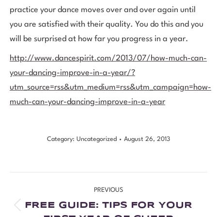
practice your dance moves over and over again until
you are satisfied with their quality. You do this and you
will be surprised at how far you progress in a year.
http://www.dancespirit.com/2013/07/how-much-can-
your-dancing-improve-in-a-year/?
utm_source=rss&utm_medium=rss&utm_campaign=how-
much-can-your-dancing-improve-in-a-year
Category:
Uncategorized
August 26, 2013
PREVIOUS
FREE GUIDE: TIPS FOR YOUR