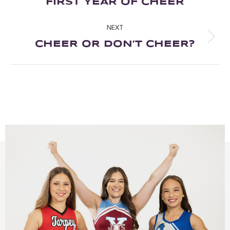
FIRST YEAR OF CHEER
NEXT
CHEER OR DON’T CHEER?