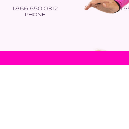
1.866.650.0312
1.
PHONE