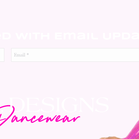
ed With Email Upd
Email
*