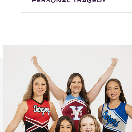
PERSONAL TRAGEDY