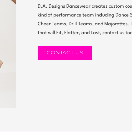
D.A. Designs Dancewear creates custom cos
kind of performance team including Dance 
Cheer Teams, Drill Teams, and Majorettes.
that will Fit, Flatter, and Last, contact us to
CONTACT US