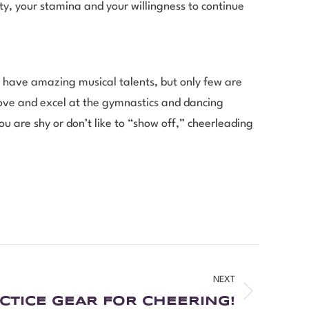
ty, your stamina and your willingness to continue
 have amazing musical talents, but only few are
love and excel at the gymnastics and dancing
ou are shy or don’t like to “show off,” cheerleading
NEXT
CTICE GEAR FOR CHEERING!