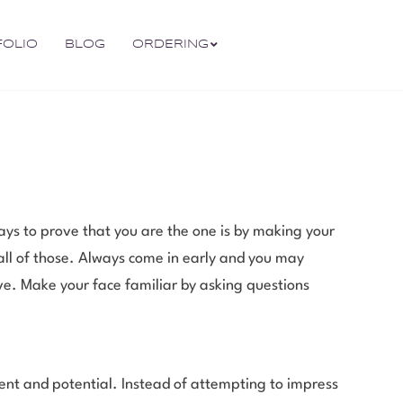
FOLIO
BLOG
ORDERING
s to prove that you are the one is by making your
 all of those. Always come in early and you may
ive. Make your face familiar by asking questions
nt and potential. Instead of attempting to impress