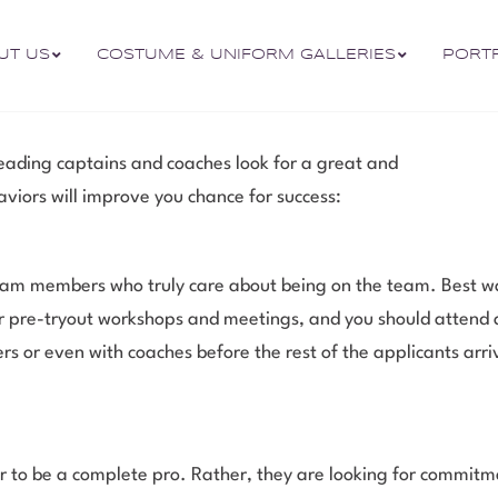
UT US
COSTUME & UNIFORM GALLERIES
PORT
leading captains and coaches look for a great and
aviors will improve you chance for success:
am members who truly care about being on the team. Best way
ffer pre-tryout workshops and meetings, and you should attend
rs or even with coaches before the rest of the applicants arr
o be a complete pro. Rather, they are looking for commitme