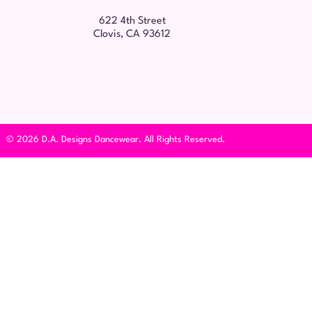
622 4th Street
Clovis, CA 93612
© 2026 D.A. Designs Dancewear. All Rights Reserved.