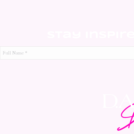
Stay Inspir
Full
Name
*