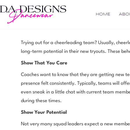
HOME
ABO
Trying out for a cheerleading team? Usually, cheer
long-term potential in their new tryouts. These beh
Show That You Care
Coaches want to know that they are getting new te
presence felt consistently. Typically, teams will o
even sneak in a little chat with current team membe
during these times.
Show Your Potential
Not very many squad leaders expect a new member t