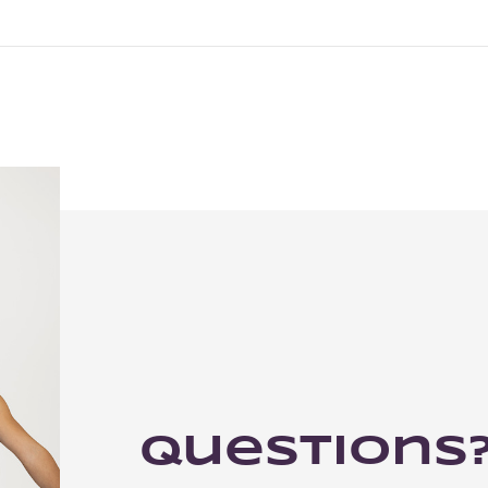
Questions