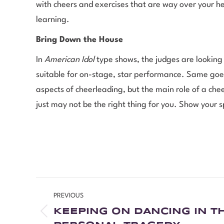
with cheers and exercises that are way over your he
learning.
Bring Down the House
In
American Idol
type shows, the judges are looking
suitable for on-stage, star performance. Same goes
aspects of cheerleading, but the main role of a chee
just may not be the right thing for you. Show your s
PREVIOUS
KEEPING ON DANCING IN TH