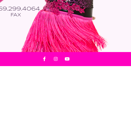
559.299.4064
FAX