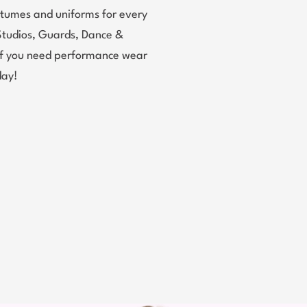
tumes and uniforms for every
Studios, Guards, Dance &
 If you need performance wear
day!