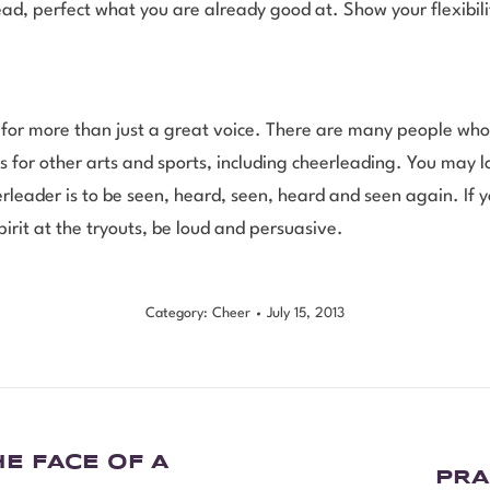
ad, perfect what you are already good at. Show your flexibili
 for more than just a great voice. There are many people who
 for other arts and sports, including cheerleading. You may 
rleader is to be seen, heard, seen, heard and seen again. If y
pirit at the tryouts, be loud and persuasive.
Category:
Cheer
July 15, 2013
E FACE OF A
PRA