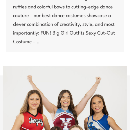
ruffles and colorful bows to cutting-edge dance
couture – our best dance costumes showcase a
clever combination of creativity, style, and most
importantly: FUN! Big Girl Outfits Sexy Cut-Out
Costume –…