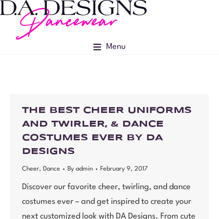
Menu
THE BEST CHEER UNIFORMS
AND TWIRLER, & DANCE
COSTUMES EVER BY DA
DESIGNS
Cheer
,
Dance
By
admin
February 9, 2017
Discover our favorite cheer, twirling, and dance
costumes ever – and get inspired to create your
next customized look with DA Designs. From cute