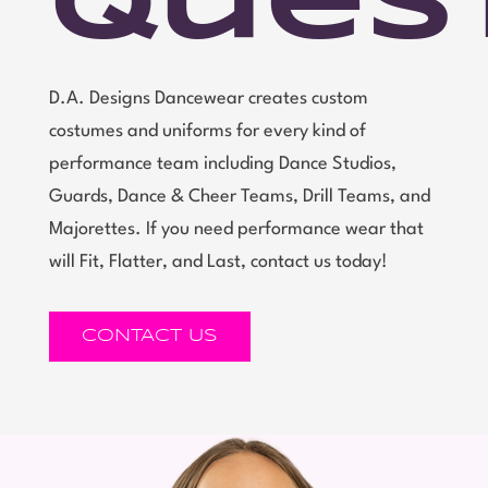
Ques
D.A. Designs Dancewear creates custom
costumes and uniforms for every kind of
performance team including Dance Studios,
Guards, Dance & Cheer Teams, Drill Teams, and
Majorettes. If you need performance wear that
will Fit, Flatter, and Last, contact us today!
CONTACT US