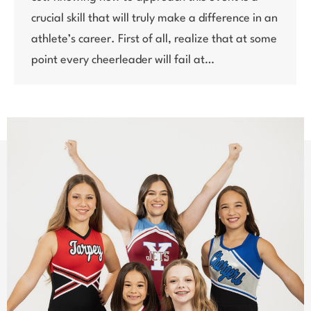
crucial skill that will truly make a difference in an
athlete’s career. First of all, realize that at some
point every cheerleader will fail at…