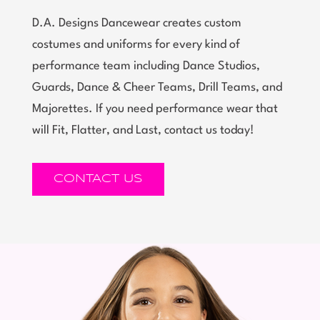
D.A. Designs Dancewear creates custom
costumes and uniforms for every kind of
performance team including Dance Studios,
Guards, Dance & Cheer Teams, Drill Teams, and
Majorettes. If you need performance wear that
will Fit, Flatter, and Last, contact us today!
CONTACT US