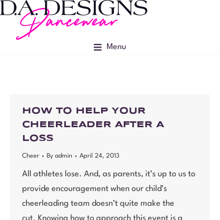
Menu
HOW TO HELP YOUR
CHEERLEADER AFTER A
LOSS
Cheer
By
admin
April 24, 2013
All athletes lose. And, as parents, it’s up to us to
provide encouragement when our child’s
cheerleading team doesn’t quite make the
cut. Knowing how to approach this event is a