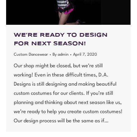
WE’RE READY TO DESIGN
FOR NEXT SEASON!
Custom Dancewear
By
admin
April 7, 2020
Our shop might be closed, but we’re still
working! Even in these difficult times, D.A.
Designs is still designing and making beautiful
custom costumes for our clients. If you’re still
planning and thinking about next season like us,
we’re ready to help you create custom costumes!
Our design process will be the same as if…