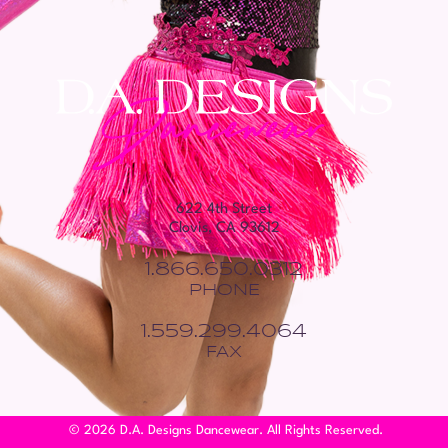
622 4th Street
Clovis, CA 93612
1.866.650.0312
PHONE
1.559.299.4064
FAX
© 2026 D.A. Designs Dancewear. All Rights Reserved.