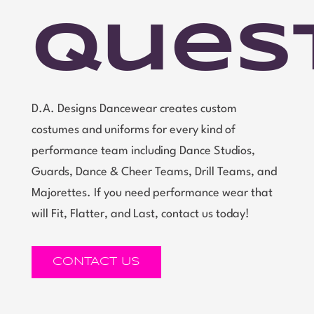
Ques
D.A. Designs Dancewear creates custom
costumes and uniforms for every kind of
performance team including Dance Studios,
Guards, Dance & Cheer Teams, Drill Teams, and
Majorettes. If you need performance wear that
will Fit, Flatter, and Last, contact us today!
CONTACT US