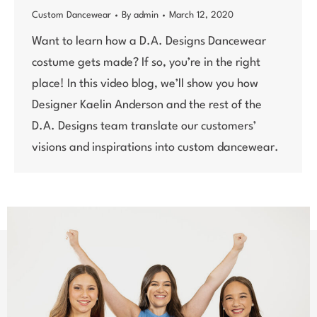
Custom Dancewear
By
admin
March 12, 2020
Want to learn how a D.A. Designs Dancewear
costume gets made? If so, you’re in the right
place! In this video blog, we’ll show you how
Designer Kaelin Anderson and the rest of the
D.A. Designs team translate our customers’
visions and inspirations into custom dancewear.