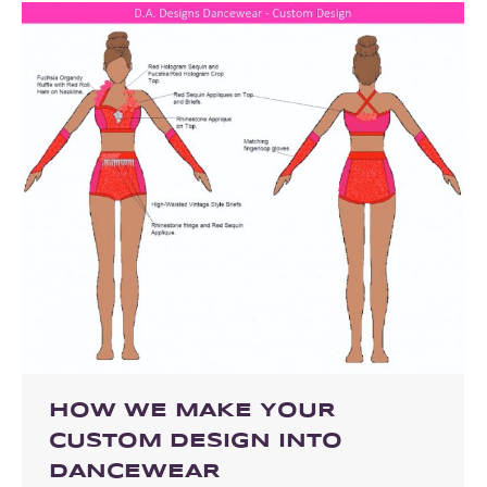
HOW WE MAKE YOUR
CUSTOM DESIGN INTO
DANCEWEAR