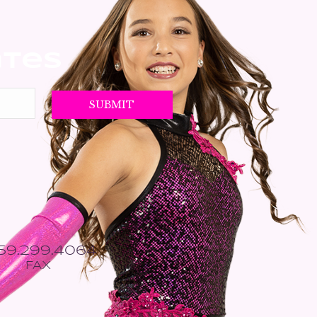
ates
559.299.4064
FAX