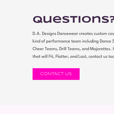
Questions
D.A. Designs Dancewear creates custom cos
kind of performance team including Dance 
Cheer Teams, Drill Teams, and Majorettes.
that will Fit, Flatter, and Last, contact us to
CONTACT US