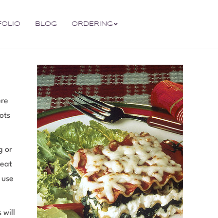
FOLIO
BLOG
ORDERING
ere
ots
g or
 eat
o use
 will