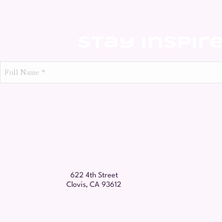
Stay Inspir
Full
Name
*
622 4th Street
Clovis, CA 93612