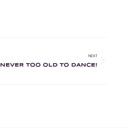
NEXT
NEVER TOO OLD TO DANCE!