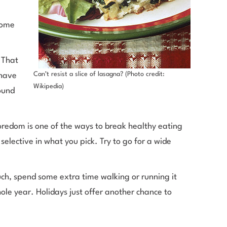
some
 That
Can’t resist a slice of lasagna? (Photo credit:
 have
Wikipedia)
ound
boredom is one of the ways to break healthy eating
selective in what you pick. Try to go for a wide
uch, spend some extra time walking or running it
ole year. Holidays just offer another chance to