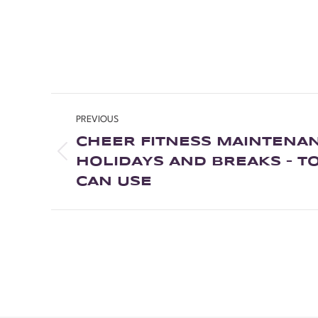
PREVIOUS
CHEER FITNESS MAINTENA
HOLIDAYS AND BREAKS – TO
CAN USE