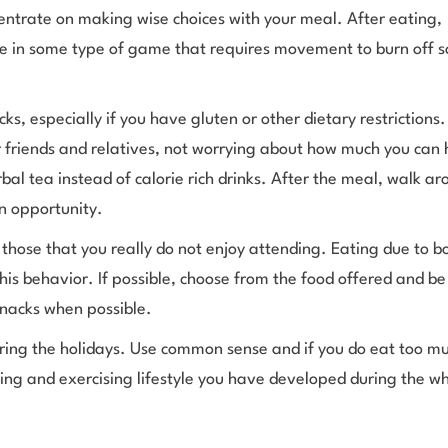
ncentrate on making wise choices with your meal. After eating,
te in some type of game that requires movement to burn off 
 especially if you have gluten or other dietary restrictions.
ur friends and relatives, not worrying about how much you can
al tea instead of calorie rich drinks. After the meal, walk ar
an opportunity.
e those that you really do not enjoy attending. Eating due to 
this behavior. If possible, choose from the food offered and be 
snacks when possible.
during the holidays. Use common sense and if you do eat too m
ting and exercising lifestyle you have developed during the wh