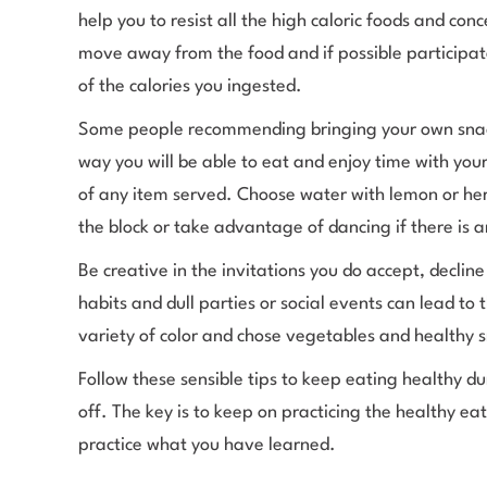
help you to resist all the high caloric foods and co
move away from the food and if possible participa
of the calories you ingested.
Some people recommending bringing your own snacks,
way you will be able to eat and enjoy time with yo
of any item served. Choose water with lemon or herb
the block or take advantage of dancing if there is 
Be creative in the invitations you do accept, declin
habits and dull parties or social events can lead to 
variety of color and chose vegetables and healthy 
Follow these sensible tips to keep eating healthy 
off. The key is to keep on practicing the healthy ea
practice what you have learned.