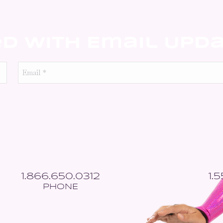
ed With Email Upd
Email
*
1.866.650.0312
1.
PHONE