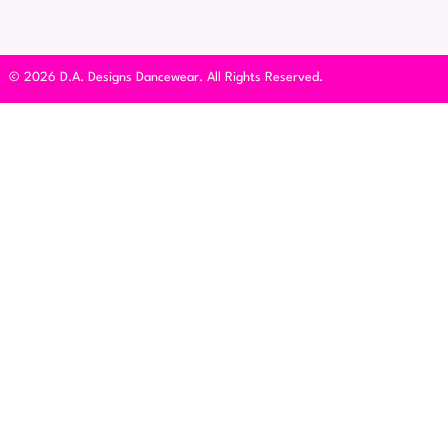
© 2026 D.A. Designs Dancewear. All Rights Reserved.