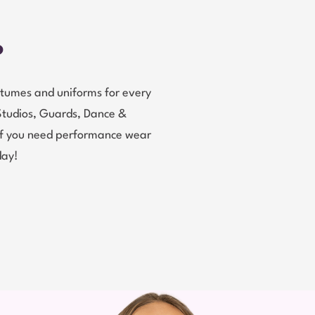
?
tumes and uniforms for every
Studios, Guards, Dance &
 If you need performance wear
day!