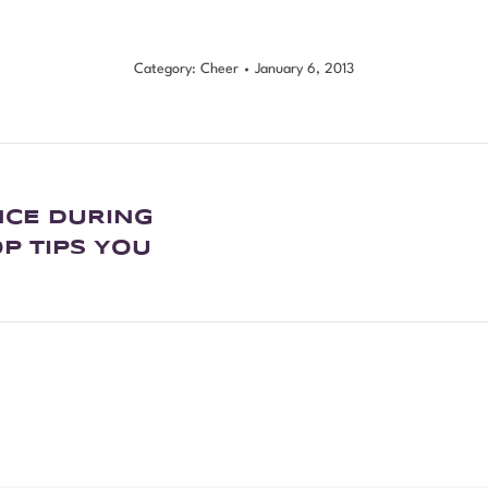
Category:
Cheer
January 6, 2013
NCE DURING
P TIPS YOU