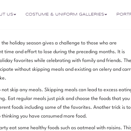
UT US
COSTUME & UNIFORM GALLERIES
PORT
 the holiday season gives a challenge to those who are
 time and effort to lose during the preceding months. It is
holiday favorites while celebrating with family and friends. Th
icipate without skipping meals and existing on celery and carr
ke.
 not skip any meals. Skipping meals can lead to excess eatin
ng. Eat regular meals just pick and choose the foods that you
fferent foods including some of the favorites. Another trick is t
into thinking you have consumed more food.
party eat some healthy foods such as oatmeal with raisins. This