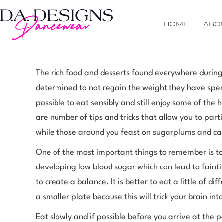
HOME
ABO
The rich food and desserts found everywhere during
determined to not regain the weight they have spent
possible to eat sensibly and still enjoy some of the 
are number of tips and tricks that allow you to part
while those around you feast on sugarplums and ca
One of the most important things to remember is to
developing low blood sugar which can lead to fainti
to create a balance. It is better to eat a little of di
a smaller plate because this will trick your brain 
Eat slowly and if possible before you arrive at the 