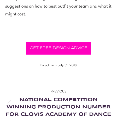
suggestions on how to best outfit your team and what it
might cost.
GET FREE DESIGN ADVICE
By
admin
July 31, 2018
PREVIOUS
NATIONAL COMPETITION
WINNING PRODUCTION NUMBER
FOR CLOVIS ACADEMY OF DANCE