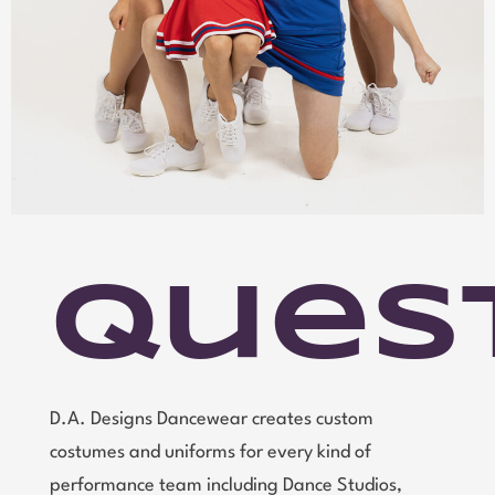
Ques
D.A. Designs Dancewear creates custom
costumes and uniforms for every kind of
performance team including Dance Studios,