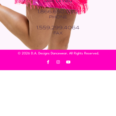
Clovis, CA 93612
1.866.650.0312
PHONE
1.559.299.4064
FAX
© 2026 D.A. Designs Dancewear. All Rights Reserved.