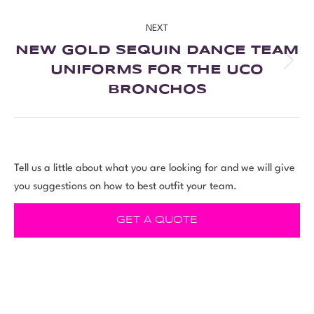
NEXT
NEW GOLD SEQUIN DANCE TEAM
UNIFORMS FOR THE UCO
BRONCHOS
Tell us a little about what you are looking for and we will give
you suggestions on how to best outfit your team.
GET A QUOTE