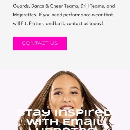
Guards, Dance & Cheer Teams, Drill Teams, and
Majorettes. If you need performance wear that
will Fit, Flatter, and Last, contact us today!
CONTACT US
Stay Inspired
With Email