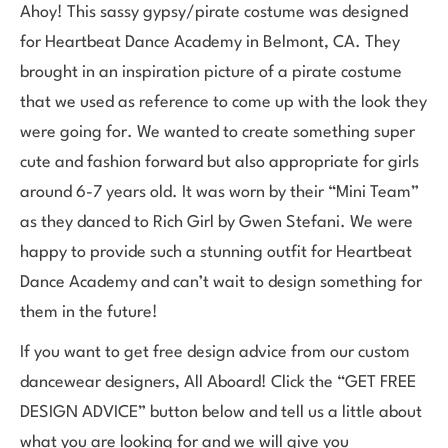
Ahoy! This sassy gypsy/pirate costume was designed
for Heartbeat Dance Academy in Belmont, CA. They
brought in an inspiration picture of a pirate costume
that we used as reference to come up with the look they
were going for. We wanted to create something super
cute and fashion forward but also appropriate for girls
around 6-7 years old. It was worn by their “Mini Team”
as they danced to Rich Girl by Gwen Stefani. We were
happy to provide such a stunning outfit for Heartbeat
Dance Academy and can’t wait to design something for
them in the future!
If you want to get free design advice from our custom
dancewear designers, All Aboard! Click the “GET FREE
DESIGN ADVICE” button below and tell us a little about
what you are looking for and we will give you