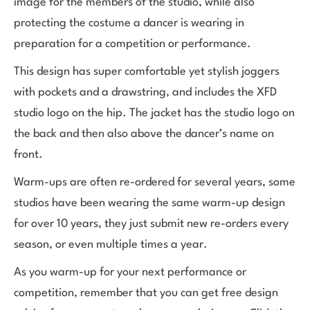
image for the members of the studio, while also
protecting the costume a dancer is wearing in
preparation for a competition or performance.
This design has super comfortable yet stylish joggers
with pockets and a drawstring, and includes the XFD
studio logo on the hip. The jacket has the studio logo on
the back and then also above the dancer’s name on
front.
Warm-ups are often re-ordered for several years, some
studios have been wearing the same warm-up design
for over 10 years, they just submit new re-orders every
season, or even multiple times a year.
As you warm-up for your next performance or
competition, remember that you can get free design