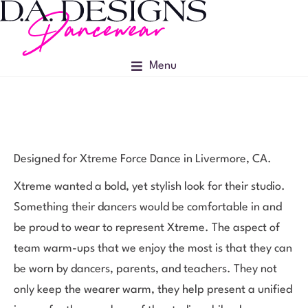
Menu
Designed for Xtreme Force Dance in Livermore, CA.
Xtreme wanted a bold, yet stylish look for their studio.
Something their dancers would be comfortable in and
be proud to wear to represent Xtreme. The aspect of
team warm-ups that we enjoy the most is that they can
be worn by dancers, parents, and teachers. They not
only keep the wearer warm, they help present a unified