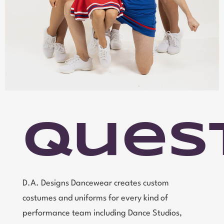
Ques
D.A. Designs Dancewear creates custom
costumes and uniforms for every kind of
performance team including Dance Studios,