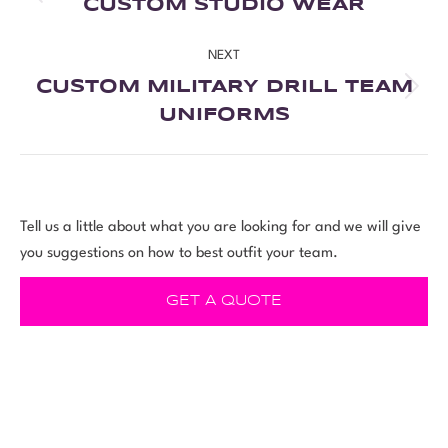
CUSTOM STUDIO WEAR
NEXT
CUSTOM MILITARY DRILL TEAM
UNIFORMS
Tell us a little about what you are looking for and we will give
you suggestions on how to best outfit your team.
GET A QUOTE