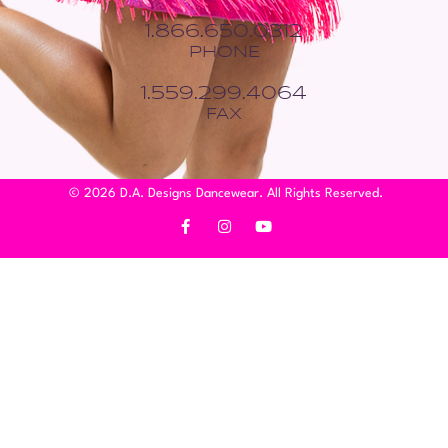
1.866.650.0312
PHONE
1.559.299.4064
FAX
© 2026 D.A. Designs Dancewear. All Rights Reserved.