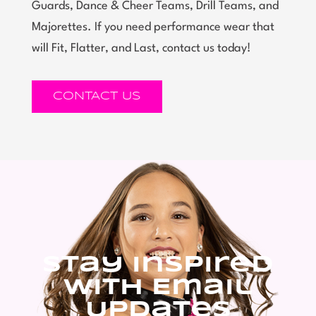
Guards, Dance & Cheer Teams, Drill Teams, and
Majorettes. If you need performance wear that
will Fit, Flatter, and Last, contact us today!
CONTACT US
Stay Inspired
With Email
Updates