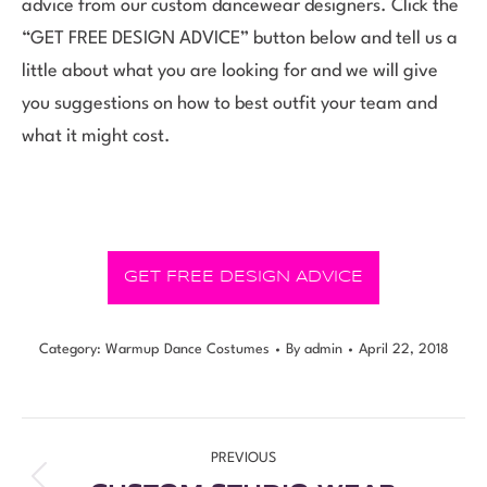
advice from our custom dancewear designers. Click the
“GET FREE DESIGN ADVICE” button below and tell us a
little about what you are looking for and we will give
you suggestions on how to best outfit your team and
what it might cost.
GET FREE DESIGN ADVICE
Category:
Warmup Dance Costumes
By
admin
April 22, 2018
PREVIOUS