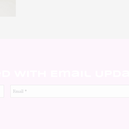
ed With Email Upd
Email
*