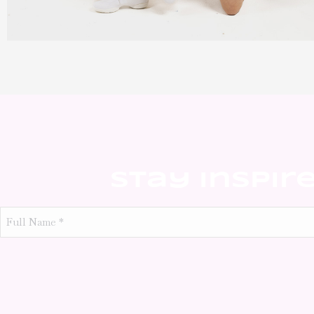
Stay Inspir
Full
Name
*