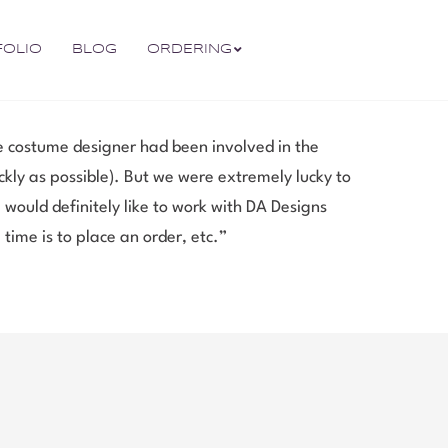
FOLIO
BLOG
ORDERING
me costume designer had been involved in the
ly as possible). But we were extremely lucky to
 would definitely like to work with DA Designs
 time is to place an order, etc.”