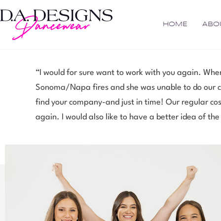
HOME
ABO
“I would for sure want to work with you again. When
Sonoma/Napa fires and she was unable to do our cos
find your company-and just in time! Our regular cos
again. I would also like to have a better idea of the