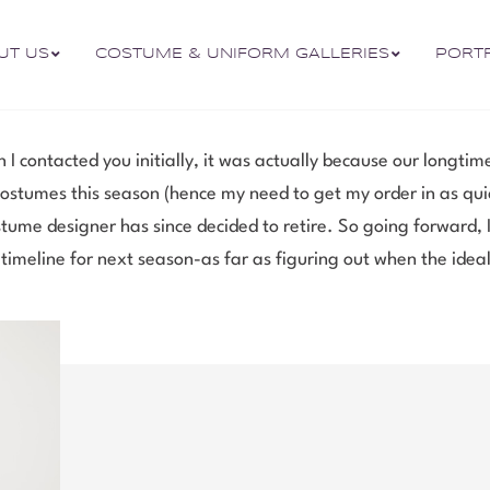
UT US
COSTUME & UNIFORM GALLERIES
PORT
 I contacted you initially, it was actually because our longti
tumes this season (hence my need to get my order in as quick
tume designer has since decided to retire. So going forward, I
 timeline for next season-as far as figuring out when the ideal