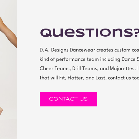
Questions
D.A. Designs Dancewear creates custom cos
kind of performance team including Dance 
Cheer Teams, Drill Teams, and Majorettes.
that will Fit, Flatter, and Last, contact us to
CONTACT US