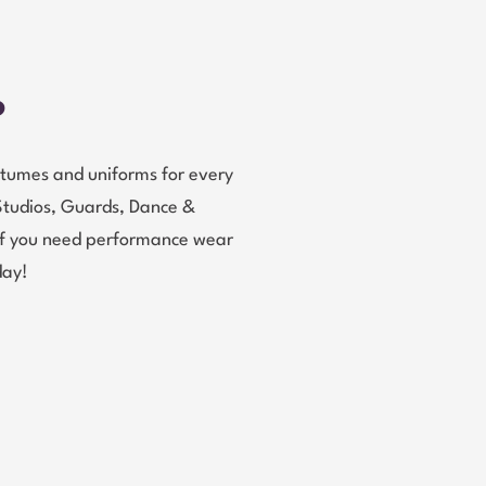
?
tumes and uniforms for every
Studios, Guards, Dance &
 If you need performance wear
day!