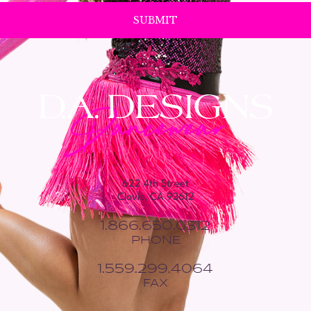
622 4th Street
Clovis, CA 93612
1.866.650.0312
PHONE
1.559.299.4064
FAX