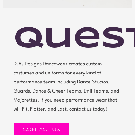
Ques
D.A. Designs Dancewear creates custom
costumes and uniforms for every kind of
performance team including Dance Studios,
Guards, Dance & Cheer Teams, Drill Teams, and
Majorettes. If you need performance wear that
will Fit, Flatter, and Last, contact us today!
CONTACT US