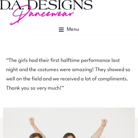
Menu
“The girls had their first halftime performance last
night and the costumes were amazing! They showed so
well on the field and we received a lot of compliments.
Thank you so very much!”