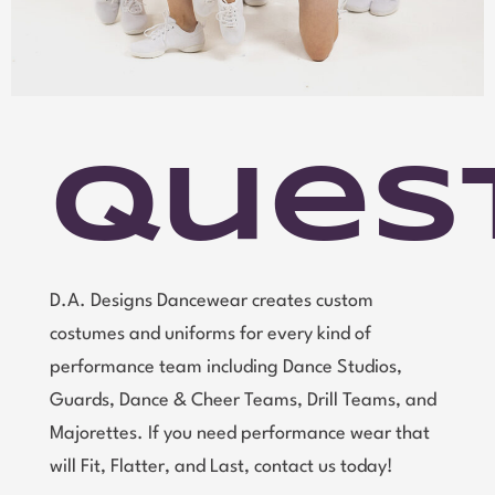
Ques
D.A. Designs Dancewear creates custom
costumes and uniforms for every kind of
performance team including Dance Studios,
Guards, Dance & Cheer Teams, Drill Teams, and
Majorettes. If you need performance wear that
will Fit, Flatter, and Last, contact us today!