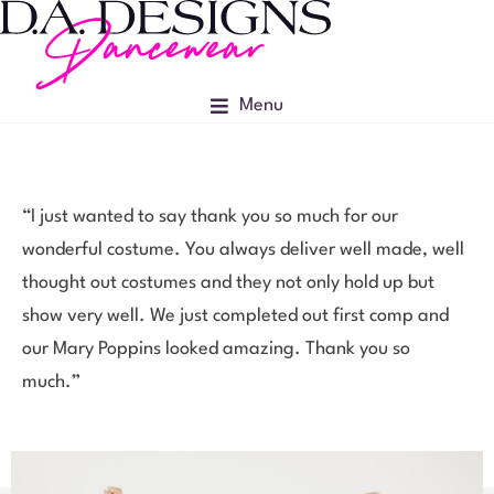
Menu
“I just wanted to say thank you so much for our
wonderful costume. You always deliver well made, well
thought out costumes and they not only hold up but
show very well. We just completed out first comp and
our Mary Poppins looked amazing. Thank you so
much.”