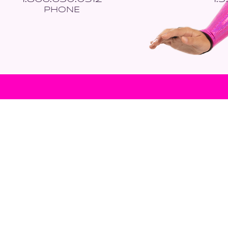
PHONE