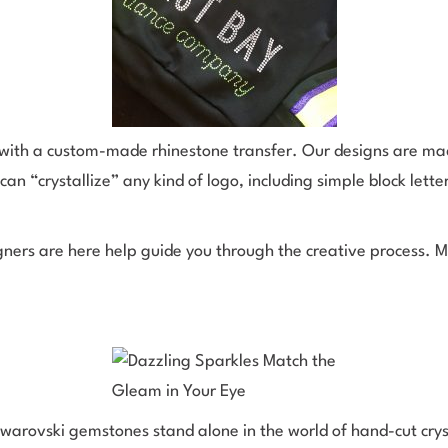
e with a custom-made rhinestone transfer. Our designs are ma
can “crystallize” any kind of logo, including simple block letter
ners are here help guide you through the creative process. M
rovski gemstones stand alone in the world of hand-cut crysta