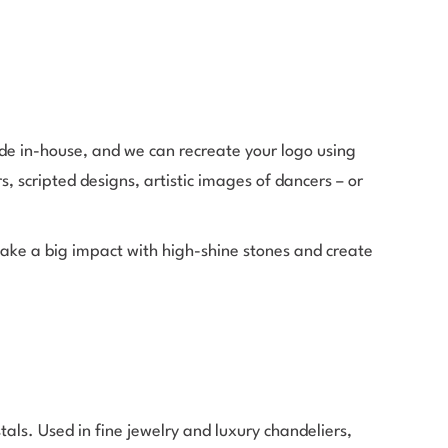
de in-house, and we can recreate your logo using
s, scripted designs, artistic images of dancers – or
ake a big impact with high-shine stones and create
ls. Used in fine jewelry and luxury chandeliers,