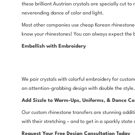
these brilliant Austrian crystals are specially cut t
neverending dance of color and light.
Most other companies use cheap Korean rhinestones 
know your rhinestones! You can always expect the 
Embellish with Embroidery
We pair crystals with colorful embroidery for custom
an attention-grabbing design with double the style
Add Sizzle to Warm-Ups, Uniforms, & Dance C
Our custom rhinestone transfers are stunning addit
with their stretching – and to get in a sparkly stat
Request Your Free Design Consultation Today