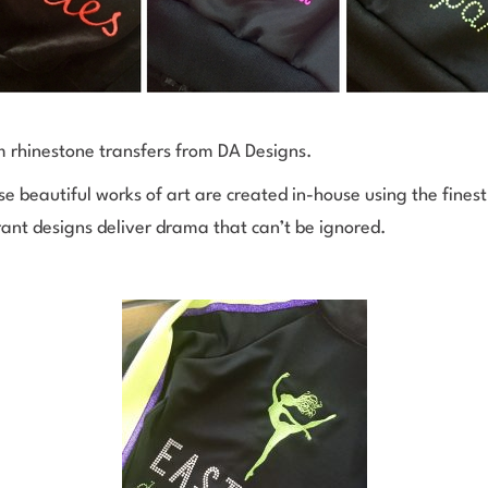
m rhinestone transfers from DA Designs.
se beautiful works of art are created in-house using the fines
brant designs deliver drama that can’t be ignored.