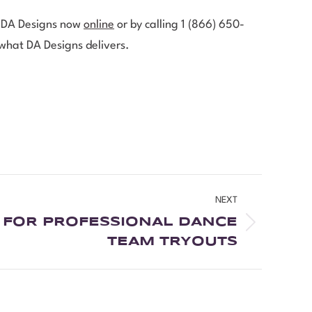
ct DA Designs now
online
or by calling 1 (866) 650-
 what DA Designs delivers.
NEXT
S FOR PROFESSIONAL DANCE
TEAM TRYOUTS