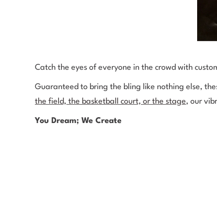
Catch the eyes of everyone in the crowd with custo
Guaranteed to bring the bling like nothing else, the
the field, the basketball court, or the stage
, our vi
You Dream; We Create