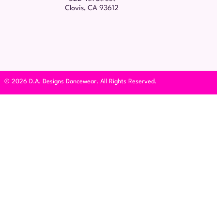
Clovis, CA 93612
© 2026 D.A. Designs Dancewear. All Rights Reserved.