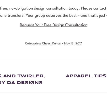
 free, no-obligation design consultation today. Please conta
ne transfers. Your group deserves the best – and that’s just
Request Your Free Design Consultation
Categories:
Cheer
,
Dance
May 18, 2017
 AND TWIRLER,
APPAREL TIP
BY DA DESIGNS