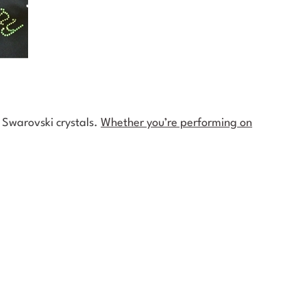
t Swarovski crystals.
Whether you’re performing on