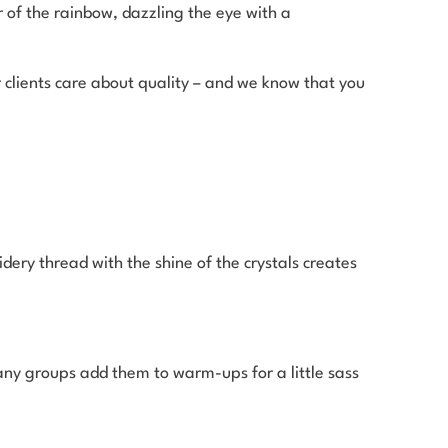
or of the rainbow, dazzling the eye with a
clients care about quality – and we know that you
dery thread with the shine of the crystals creates
any groups add them to warm-ups for a little sass