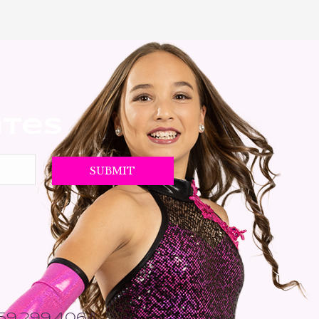
ates
559.299.4064