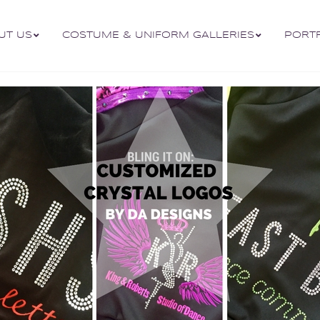
UT US
COSTUME & UNIFORM GALLERIES
PORT