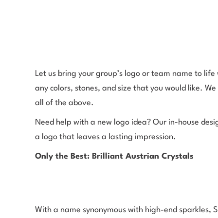
Let us bring your group’s logo or team name to lif
any colors, stones, and size that you would like. We 
all of the above.
Need help with a new logo idea? Our in-house desig
a logo that leaves a lasting impression.
Only the Best: Brilliant Austrian Crystals
With a name synonymous with high-end sparkles, Swa