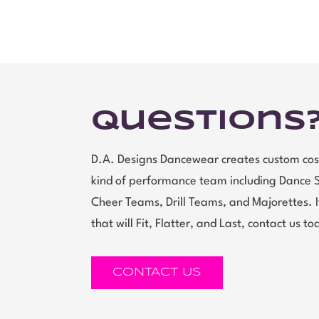
Questions
D.A. Designs Dancewear creates custom cos
kind of performance team including Dance 
Cheer Teams, Drill Teams, and Majorettes.
that will Fit, Flatter, and Last, contact us to
CONTACT US