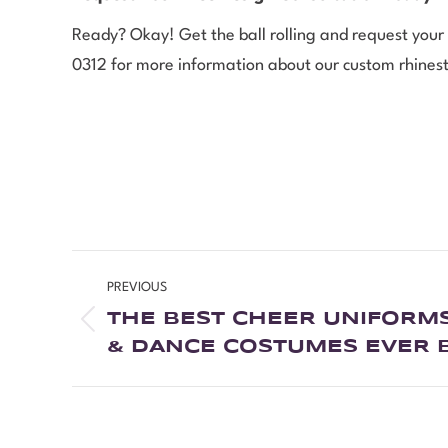
Ready? Okay! Get the ball rolling and request your
0312 for more information about our custom rhinesto
PREVIOUS
THE BEST CHEER UNIFORMS
& DANCE COSTUMES EVER 