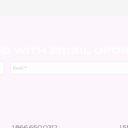
ed With Email Upd
Email
*
1.866.650.0312
1.