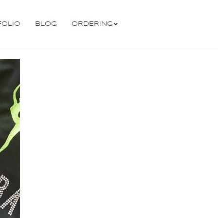
FOLIO
BLOG
ORDERING