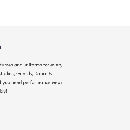
?
tumes and uniforms for every
Studios, Guards, Dance &
 If you need performance wear
day!