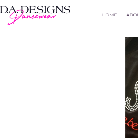
HOME
ABO