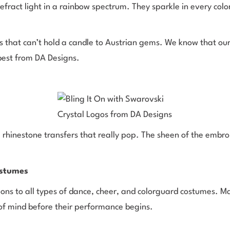
o refract light in a rainbow spectrum. They sparkle in every col
that can’t hold a candle to Austrian gems. We know that our 
best from DA Designs.
 rhinestone transfers that really pop. The sheen of the embroi
.
ostumes
ions to all types of dance, cheer, and colorguard costumes. M
e of mind before their performance begins.